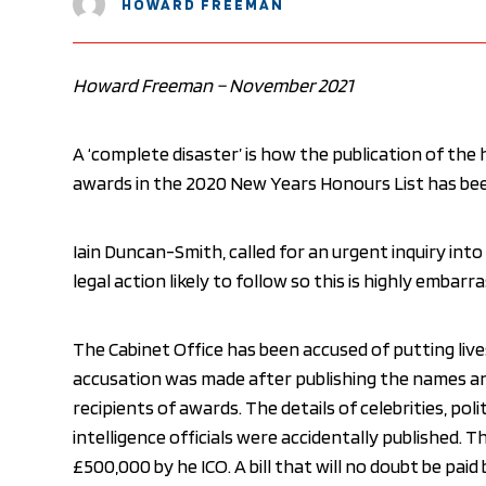
HOWARD FREEMAN
Howard Freeman – November 2021
A ‘complete disaster’ is how the publication of the
awards in the 2020 New Years Honours List has bee
Iain Duncan-Smith, called for an urgent inquiry into
legal action likely to follow so this is highly emba
The Cabinet Office has been accused of putting live
accusation was made after publishing the names a
recipients of awards. The details of celebrities, polit
intelligence officials were accidentally published. 
£500,000 by he ICO. A bill that will no doubt be paid