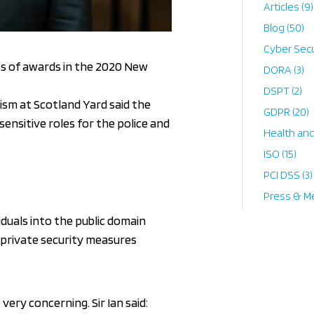
Articles
(9)
Blog
(50)
Cyber Secu
ts of awards in the 2020 New
DORA
(3)
DSPT
(2)
ism at Scotland Yard said the
GDPR
(20)
sensitive roles for the police and
Health an
ISO
(15)
PCI DSS
(3)
Press & M
iduals into the public domain
w private security measures
very concerning. Sir Ian said: