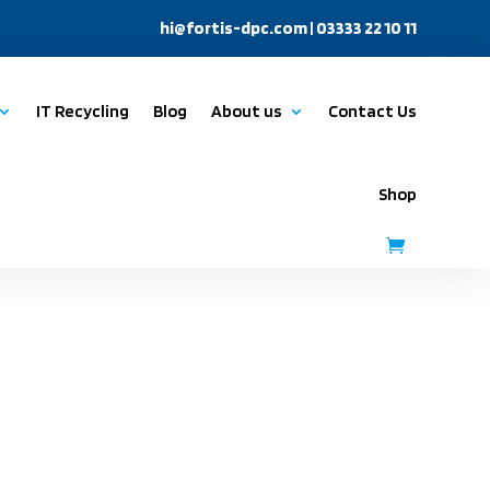
hi@fortis-dpc.com
| 03333 22 10 11
IT Recycling
Blog
About us
Contact Us
Shop