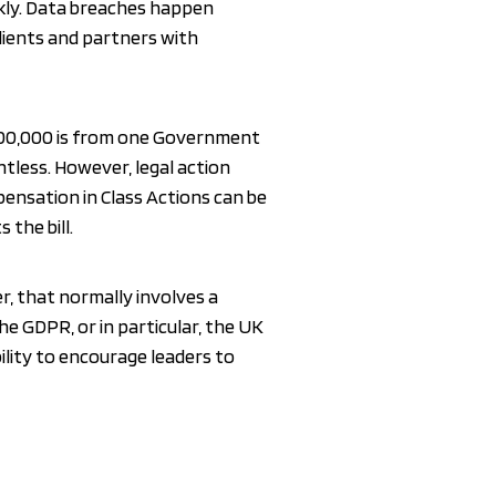
ckly. Data breaches happen
clients and partners with
£500,000 is from one Government
ntless. However, legal action
mpensation in Class Actions can be
 the bill.
, that normally involves a
The GDPR, or in particular, the UK
bility to encourage leaders to