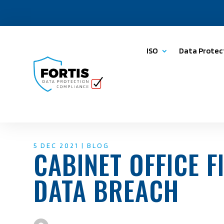
ISO
Data Protec
5 DEC 2021
|
BLOG
CABINET OFFICE F
DATA BREACH