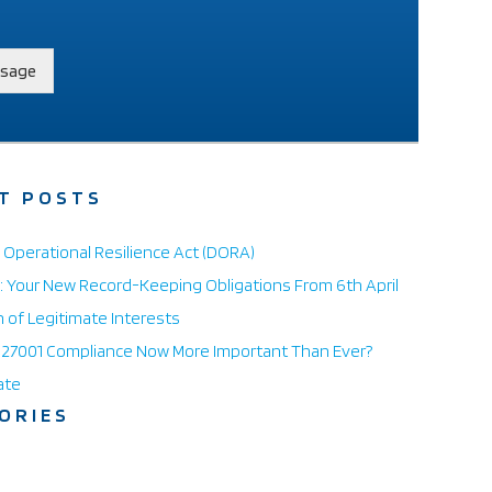
sage
T POSTS
l Operational Resilience Act (DORA)
 Your New Record-Keeping Obligations From 6th April
n of Legitimate Interests
O 27001 Compliance Now More Important Than Ever?
ate
ORIES