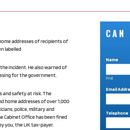
CAN
 home addresses of recipients of
n labelled
Name
*
 the incident. He also warned of
rrassing for the government.
First
A
Email Addr
d
s and safety at risk. The
d
nd home addresses of over 1,000
r
icians, police, military and
e
Telephone
s
The Cabinet Office has been fined
s
 by you, the UK tax-payer.
T