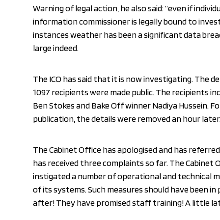
Warning of legal action, he also said: “even if indivi
information commissioner is legally bound to invest
instances weather has been a significant data breac
large indeed.
The ICO has said that it is now investigating. The de
1097 recipients were made public. The recipients inc
Ben Stokes and Bake Off winner Nadiya Hussein. Fo
publication, the details were removed an hour later
The Cabinet Office has apologised and has referred 
has received three complaints so far. The Cabinet O
instigated a number of operational and technical 
of its systems. Such measures should have been in 
after! They have promised staff training! A little l