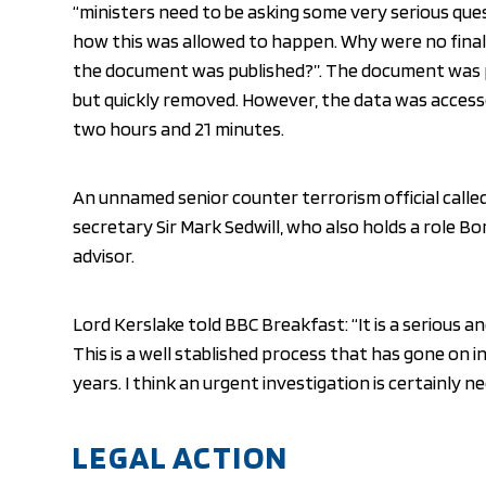
“ministers need to be asking some very serious que
how this was allowed to happen. Why were no final
the document was published?”. The document was p
but quickly removed. However, the data was accesse
two hours and 21 minutes.
An unnamed senior counter terrorism official called
secretary Sir Mark Sedwill, who also holds a role Bo
advisor.
Lord Kerslake told BBC Breakfast: “It is a serious a
This is a well stablished process that has gone on
years. I think an urgent investigation is certainly n
LEGAL ACTION