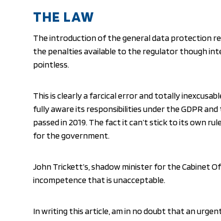
THE LAW
The introduction of the general data protection re
the penalties available to the regulator though in
pointless.
This is clearly a farcical error and totally inexcus
fully aware its responsibilities under the GDPR an
passed in 2019. The fact it can’t stick to its own r
for the government.
John Trickett’s, shadow minister for the Cabinet Of
incompetence that is unacceptable.
In writing this article, am in no doubt that an urgent