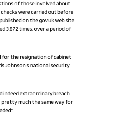
stions of those involved about
 checks were carried out before
ublished on the gov.uk web site
d 3.872 times, over a period of
 for the resignation of cabinet
ris Johnson’s national security
nd indeed extraordinary breach.
 in pretty much the same way for
eeded”.