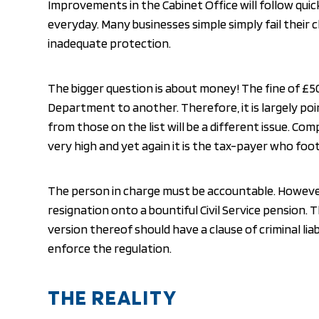
Improvements in the Cabinet Office will follow qui
everyday. Many businesses simple simply fail their 
inadequate protection.
The bigger question is about money! The fine of 
Department to another. Therefore, it is largely poi
from those on the list will be a different issue. Co
very high and yet again it is the tax-payer who foots
The person in charge must be accountable. However
resignation onto a bountiful Civil Service pension. 
version thereof should have a clause of criminal lia
enforce the regulation.
THE REALITY