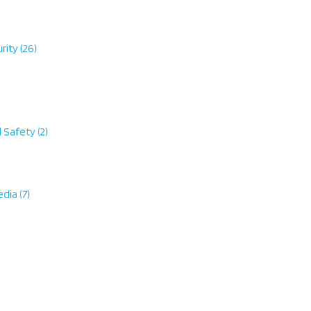
rity
(26)
d Safety
(2)
edia
(7)