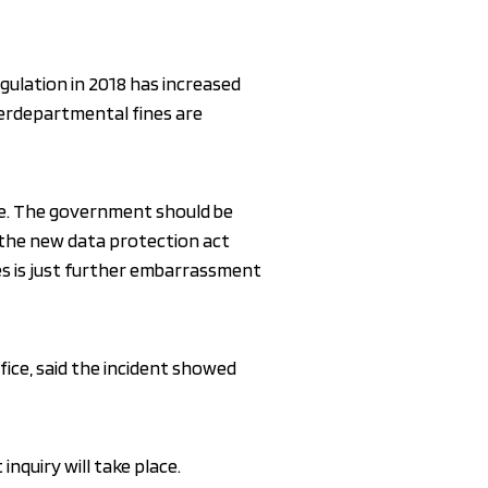
gulation in 2018 has increased
terdepartmental fines are
able. The government should be
d the new data protection act
ules is just further embarrassment
fice, said the incident showed
 inquiry will take place.