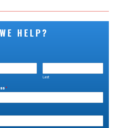
 WE HELP?
Last
ess
*