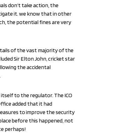
duals don’t take action, the
igate it. we know that in other
h, the potential fines are very
tails of the vast majority of the
luded Sir Elton John, cricket star
llowing the accidental
.
itself to the regulator. The ICO
ffice added that it had
measures to improve the security
place before this happened, not
ate perhaps!