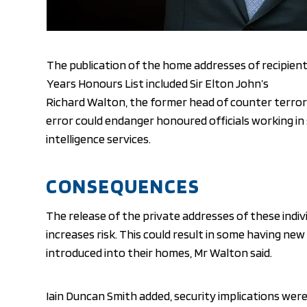
The publication of the home addresses of recipien
Years Honours List included Sir Elton John’s
Richard Walton, the former head of counter terror
error could endanger honoured officials working in 
intelligence services.
CONSEQUENCES
The release of the private addresses of these indiv
increases risk. This could result in some having ne
introduced into their homes, Mr Walton said.
Iain Duncan Smith added, security implications were 