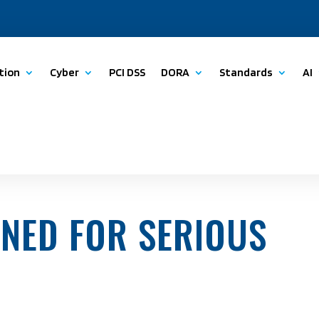
tion
Cyber
PCI DSS
DORA
Standards
AI
INED FOR SERIOUS