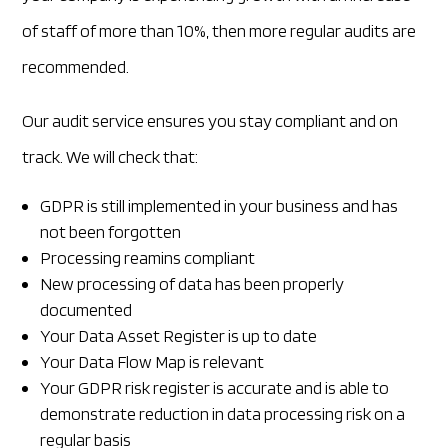
of staff of more than 10%, then more regular audits are
recommended.
Our audit service ensures you stay compliant and on
track. We will check that:
GDPR is still implemented in your business and has
not been forgotten
Processing reamins compliant
New processing of data has been properly
documented
Your Data Asset Register is up to date
Your Data Flow Map is relevant
Your GDPR risk register is accurate and is able to
demonstrate reduction in data processing risk on a
regular basis