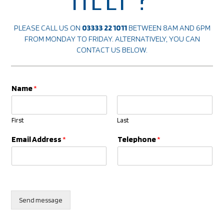
PLEASE CALL US ON
03333 22 1011
BETWEEN 8AM AND 6PM
FROM MONDAY TO FRIDAY. ALTERNATIVELY, YOU CAN
CONTACT US
BELOW.
Name
*
First
Last
*
Email Address
*
Telephone
*
*
E
m
a
i
l
Send message