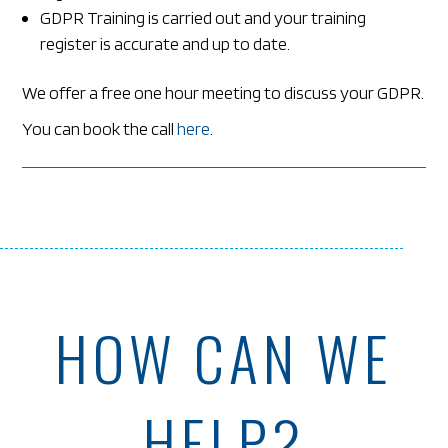
GDPR Training is carried out and your training
register is accurate and up to date.
We offer a free one hour meeting to discuss your GDPR.
You can book the call
here
.
HOW CAN WE
HELP?