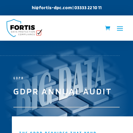
hi@fortis-dpc.com
| 03333 22 10 11
GDPR
GDPR ANNUAL AUDIT