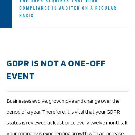
THE GDPR REQUIRES THAT YOUR
COMPLIANCE IS AUDITED ON A REGULAR
BASIS
GDPR IS NOT A ONE-OFF
EVENT
Businesses evolve, grow, move and change over the
period of a year. Therefore, it is vital that your GDPR
status is reviewed at least once every twelve months. If
your company is experiencing growth with an increase