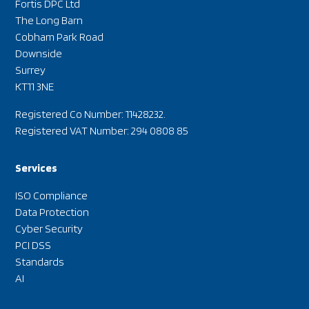
Fortis DPC Ltd
The Long Barn
Cobham Park Road
Downside
Surrey
KT11 3NE
Registered Co Number: 11428232.
Registered VAT Number: 294 0808 85
Services
ISO Compliance
Data Protection
Cyber Security
PCI DSS
Standards
AI