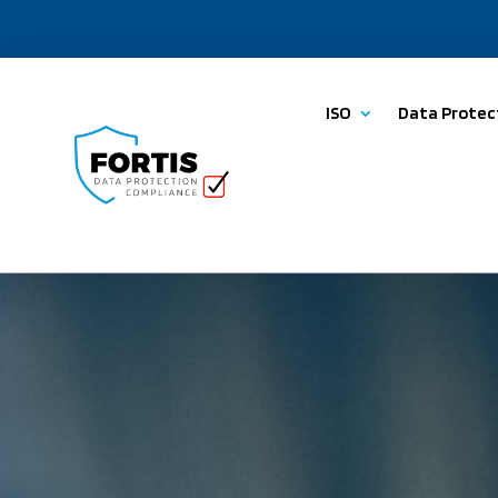
ISO
Data Protec