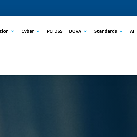
tion
Cyber
PCI DSS
DORA
Standards
AI