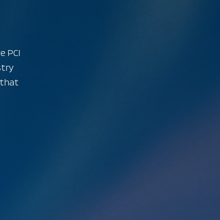
ve PCI
stry
 that