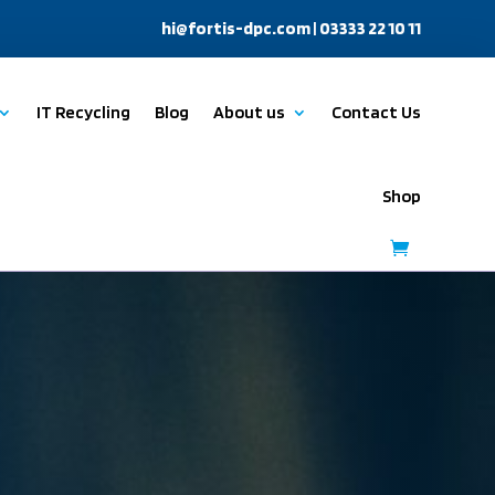
hi@fortis-dpc.com
| 03333 22 10 11
IT Recycling
Blog
About us
Contact Us
Shop