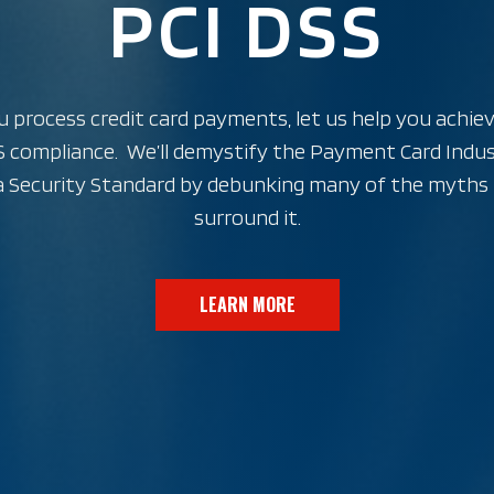
PCI DSS
u process credit card payments, let us help you achie
 compliance. We’ll demystify the Payment Card Indu
 Security Standard by debunking many of the myths
surround it.
LEARN MORE