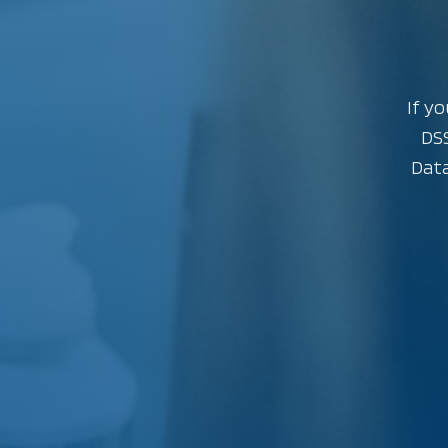
If yo
DSS
Data