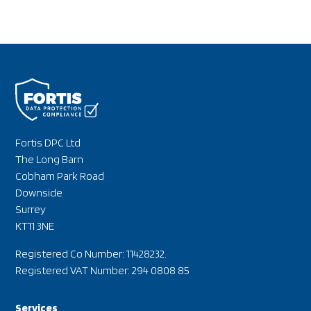
Fortis DPC Ltd
The Long Barn
Cobham Park Road
Downside
Surrey
KT11 3NE
Registered Co Number: 11428232.
Registered VAT Number: 294 0808 85
Services