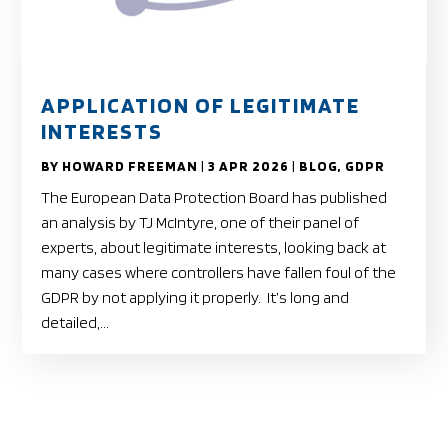
APPLICATION OF LEGITIMATE
INTERESTS
BY
HOWARD FREEMAN
|
3 APR 2026
|
BLOG
,
GDPR
The European Data Protection Board has published
an analysis by TJ McIntyre, one of their panel of
experts, about legitimate interests, looking back at
many cases where controllers have fallen foul of the
GDPR by not applying it properly. It’s long and
detailed,...