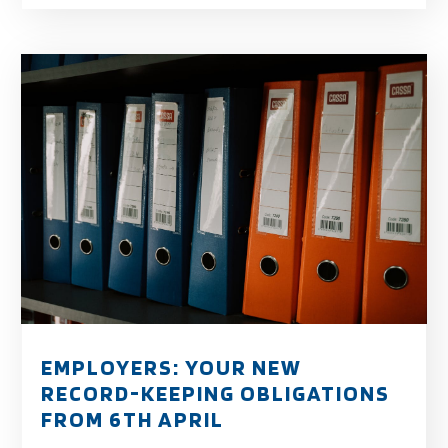
EMPLOYERS: YOUR NEW
RECORD-KEEPING OBLIGATIONS
FROM 6TH APRIL