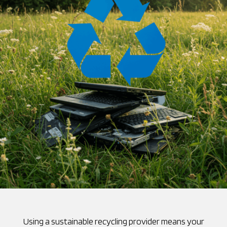
Using a sustainable recycling provider means your