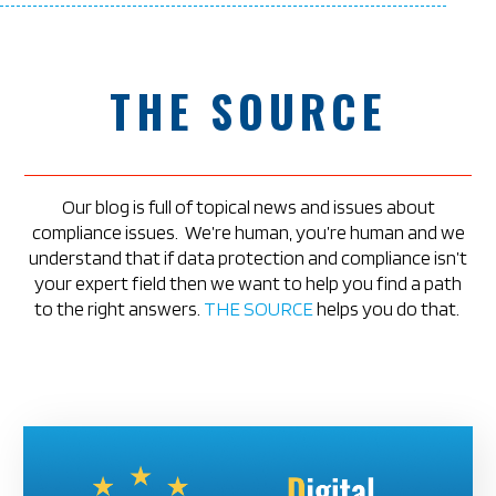
THE SOURCE
Our blog is full of topical news and issues about
compliance issues.
We’re human, you’re human and we
understand that if data protection and compliance isn’t
your expert field then we want to help you find a path
to the right answers.
THE SOURCE
helps you do that.