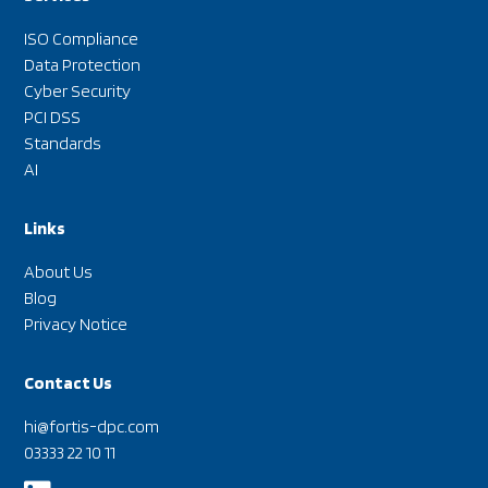
ISO Compliance
Data Protection
Cyber Security
PCI DSS
Standards
AI
Links
About Us
Blog
Privacy Notice
Contact Us
hi@fortis-dpc.com
03333 22 10 11