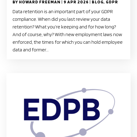
BY
HOWARD FREEMAN
|
9 APR 2026
|
BLOG
,
GDPR
Data retention is an important part of your GDPR
compliance. When did you last review your data
retention? What you’re keeping and for how long?
And of course, why? With new employment laws now
enforced, the times for which you can hold employee
data and former...