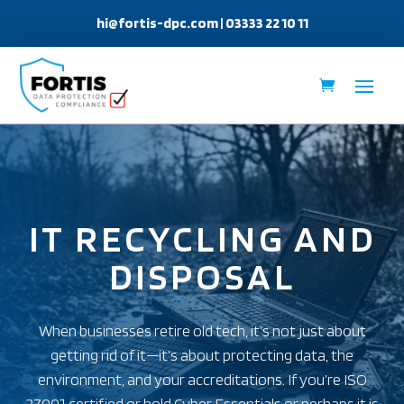
hi@fortis-dpc.com
| 03333 22 10 11
IT RECYCLING AND
DISPOSAL
When businesses retire old tech, it’s not just about
getting rid of it—it’s about protecting data, the
environment, and your accreditations. If you’re ISO
27001 certified or hold Cyber Essentials or perhaps it is