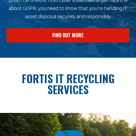
about GDPR, you need to show that you’re handling IT
asset disposal securely and responsibly.
FIND OUT MORE
FORTIS IT RECYCLING
SERVICES