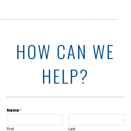
HOW CAN WE
HELP?
Name
*
First
Last