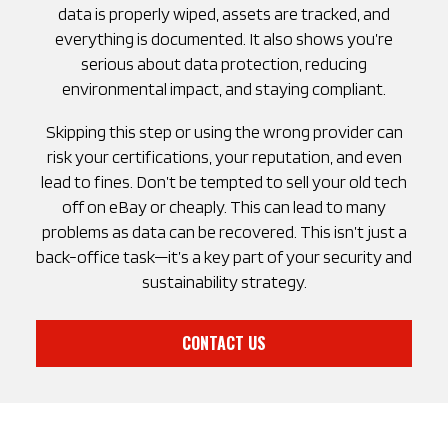
data is properly wiped, assets are tracked, and
everything is documented. It also shows you’re
serious about data protection, reducing
environmental impact, and staying compliant.
Skipping this step or using the wrong provider can
risk your certifications, your reputation, and even
lead to fines. Don’t be tempted to sell your old tech
off on eBay or cheaply. This can lead to many
problems as data can be recovered. This isn’t just a
back-office task—it’s a key part of your security and
sustainability strategy.
CONTACT US