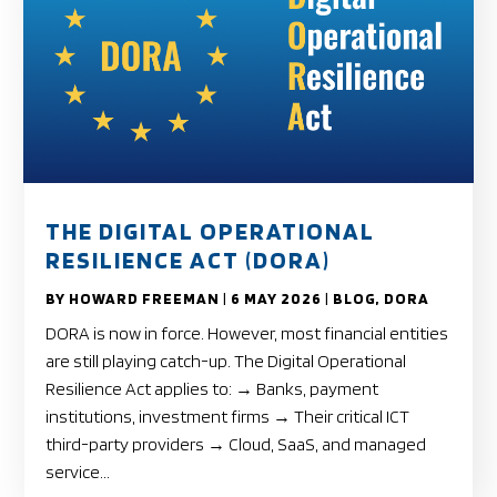
THE DIGITAL OPERATIONAL
RESILIENCE ACT (DORA)
BY
HOWARD FREEMAN
|
6 MAY 2026
|
BLOG
,
DORA
DORA is now in force. However, most financial entities
are still playing catch-up. The Digital Operational
Resilience Act applies to: → Banks, payment
institutions, investment firms → Their critical ICT
third-party providers → Cloud, SaaS, and managed
service...