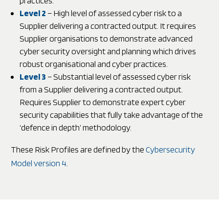
practices.
Level 2
– High level of assessed cyber risk to a
Supplier delivering a contracted output. It requires
Supplier organisations to demonstrate advanced
cyber security oversight and planning which drives
robust organisational and cyber practices.
Level 3
– Substantial level of assessed cyber risk
from a Supplier delivering a contracted output.
Requires Supplier to demonstrate expert cyber
security capabilities that fully take advantage of the
‘defence in depth’ methodology.
These Risk Profiles are defined by the
Cybersecurity
Model version 4
.