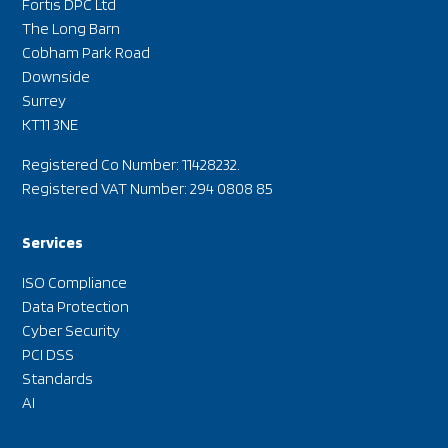
Fortis DPC Ltd
The Long Barn
Cobham Park Road
Downside
Surrey
KT11 3NE
Registered Co Number: 11428232.
Registered VAT Number: 294 0808 85
Services
ISO Compliance
Data Protection
Cyber Security
PCI DSS
Standards
AI