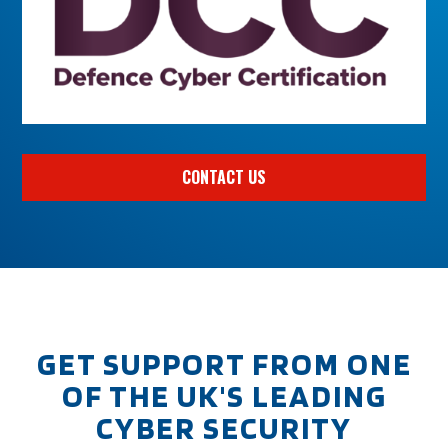
CONTACT US
GET SUPPORT FROM ONE
OF THE UK'S LEADING
CYBER SECURITY