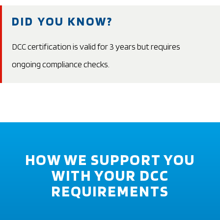
DID YOU KNOW?
DCC certification is valid for 3 years but requires
ongoing compliance checks.
HOW WE SUPPORT YOU
WITH YOUR DCC
REQUIREMENTS