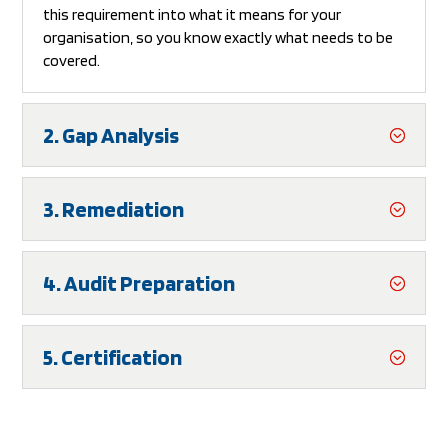
this requirement into what it means for your
organisation, so you know exactly what needs to be
covered.
2. Gap Analysis
3. Remediation
4. Audit Preparation
5. Certification