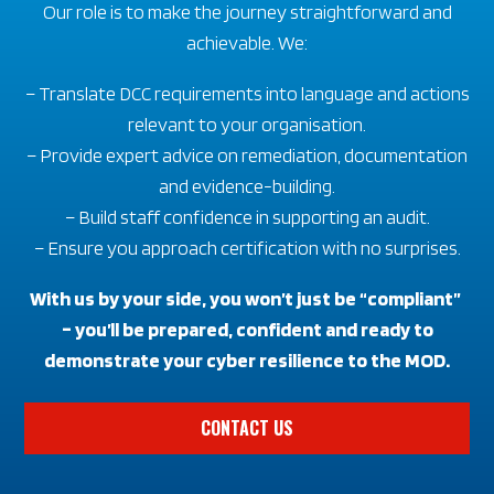
Our role is to make the journey straightforward and
achievable. We:
– Translate DCC requirements into language and actions
relevant to your organisation.
– Provide expert advice on remediation, documentation
and evidence-building.
– Build staff confidence in supporting an audit.
– Ensure you approach certification with no surprises.
With us by your side, you won’t just be “compliant”
– you’ll be prepared, confident and ready to
demonstrate your cyber resilience to the MOD.
CONTACT US