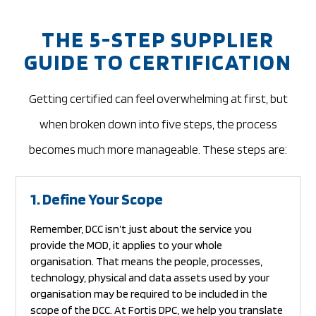
THE 5-STEP SUPPLIER
GUIDE TO CERTIFICATION
Getting certified can feel overwhelming at first, but
when broken down into five steps, the process
becomes much more manageable.
These steps are:
1. Define Your Scope
Remember, DCC isn’t just about the service you
provide the MOD, it applies to your whole
organisation. That means the people, processes,
technology, physical and data assets used by your
organisation may be required to be included in the
scope of the DCC. At Fortis DPC, we help you translate