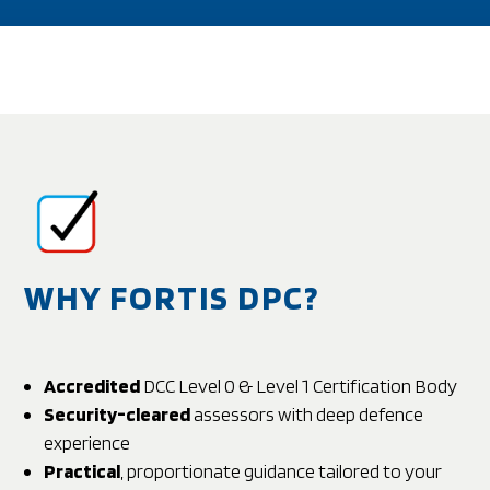
WHY FORTIS DPC?
Accredited
DCC Level 0 & Level 1 Certification Body
Security-cleared
assessors with deep defence
experience
Practical
, proportionate guidance tailored to your