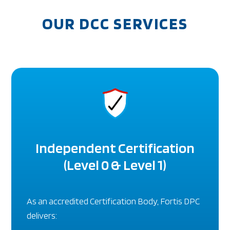
OUR DCC SERVICES
Independent Certification
(Level 0 & Level 1)
As an accredited Certification Body, Fortis DPC
delivers: