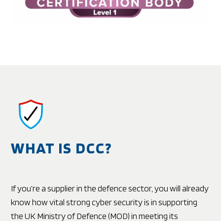
WHAT IS DCC?
If you’re a supplier in the defence sector, you will already
know how vital strong cyber security is in supporting
the UK Ministry of Defence (MOD) in meeting its