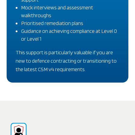
Mock interviews and assessment
walkthroughs
Prioritised remediation plans
Guidance on achieving compliance at Level 0
or Level 1
This support is particularly valuable if you are
new to defence contracting or transitioning to
the latest CSM v4 requirements.