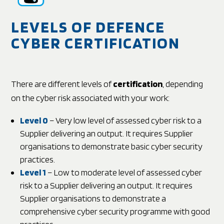
LEVELS OF DEFENCE
CYBER CERTIFICATION
There are different levels of
certification
, depending
on the cyber risk associated with your work:
Level 0
– Very low level of assessed cyber risk to a
Supplier delivering an output. It requires Supplier
organisations to demonstrate basic cyber security
practices.
Level 1
– Low to moderate level of assessed cyber
risk to a Supplier delivering an output. It requires
Supplier organisations to demonstrate a
comprehensive cyber security programme with good