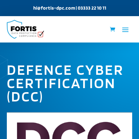
hi@fortis-dpc.com
| 03333 22 10 11
DEFENCE CYBER
CERTIFICATION
(DCC)