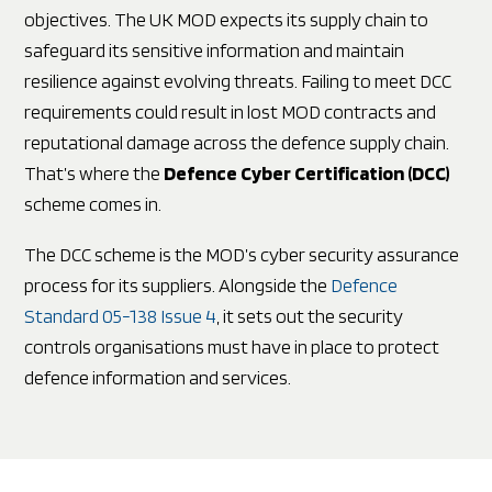
objectives. The UK MOD expects its supply chain to
safeguard its sensitive information and maintain
resilience against evolving threats. Failing to meet DCC
requirements could result in lost MOD contracts and
reputational damage across the defence supply chain.
That’s where the
Defence Cyber Certification (DCC)
scheme comes in.
The DCC scheme is the MOD’s cyber security assurance
process for its suppliers. Alongside the
Defence
Standard 05-138 Issue 4
, it sets out the security
controls organisations must have in place to protect
defence information and services.