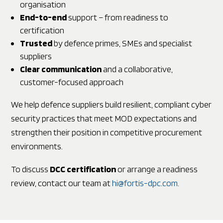
organisation
End-to-end
support – from readiness to
certification
Trusted
by defence primes, SMEs and specialist
suppliers
Clear communication
and a collaborative,
customer-focused approach
We help defence suppliers build resilient, compliant cyber
security practices that meet MOD expectations and
strengthen their position in competitive procurement
environments.
To discuss
DCC certification
or arrange a readiness
review, contact our team at
hi@fortis-dpc.com
.