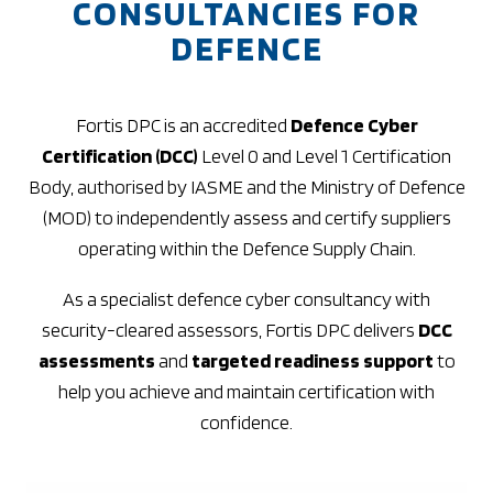
CONSULTANCIES FOR
DEFENCE
Fortis DPC is an accredited
Defence Cyber
Certification (DCC)
Level 0 and Level 1 Certification
Body, authorised by IASME and the Ministry of Defence
(MOD) to independently assess and certify suppliers
operating within the Defence Supply Chain.
As a specialist defence cyber consultancy with
security-cleared assessors, Fortis DPC delivers
DCC
assessments
and
targeted readiness support
to
help you achieve and maintain certification with
confidence.