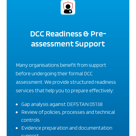
DCC Readiness & Pre-
assessment Support
Many organisations benefit from support
before undergoing their formal DCC
assessment. We provide structured readiness
services that help you to prepare effectively:
Gap analysis against DEFSTAN 05138
Review of policies, processes and technical
controls
Evidence preparation and documentation
support