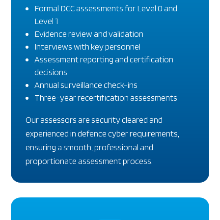
Formal DCC assessments for Level 0 and
Level 1
Evidence review and validation
Interviews with key personnel
Assessment reporting and certification
decisions
Annual surveillance check-ins
Three-year recertification assessments
Our assessors are security cleared and
experienced in defence cyber requirements,
ensuring a smooth, professional and
proportionate assessment process.