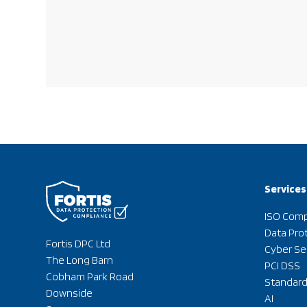
Services
ISO Comp
Data Pro
Fortis DPC Ltd
Cyber Se
The Long Barn
PCI DSS
Cobham Park Road
Standar
Downside
AI