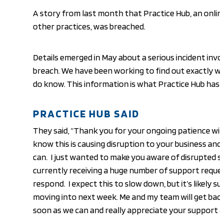
A story from last month that Practice Hub, an onli
other practices, was breached.
Details emerged in May about a serious incident inv
breach. We have been working to find out exactly
do know. This information is what Practice Hub has 
PRACTICE HUB SAID
They said, “Thank you for your ongoing patience wi
know this is causing disruption to your business an
can. I just wanted to make you aware of disrupted 
currently receiving a huge number of support requ
respond. I expect this to slow down, but it’s likely 
moving into next week. Me and my team will get ba
soon as we can and really appreciate your support