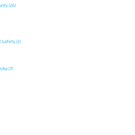
rity
(26)
d Safety
(2)
edia
(7)