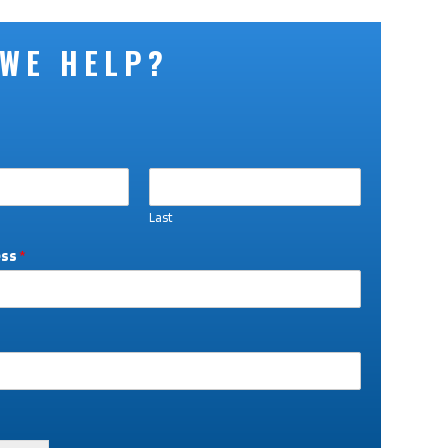
 WE HELP?
Last
ess
*