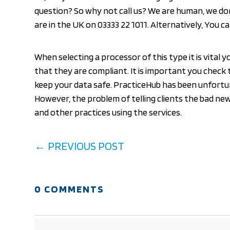
question? So why not call us? We are human, we do
are in the UK on 03333 22 1011. Alternatively, You 
When selecting a processor of this type it is vital 
that they are compliant. It is important you check 
keep your data safe. PracticeHub has been unfortun
However, the problem of telling clients the bad ne
and other practices using the services.
←
PREVIOUS POST
0 COMMENTS