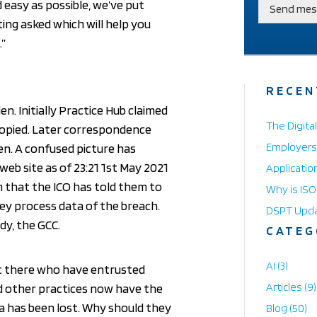
d easy as possible, we’ve put
Send mes
ing asked which will help you
.”
RECEN
n. Initially Practice Hub claimed
The Digita
copied. Later correspondence
Employers:
en. A confused picture has
eb site as of 23:21 1st May 2021
Applicatio
im that the ICO has told them to
Why is IS
ey process data of the breach.
DSPT Upd
dy, the GCC.
CATEG
AI
(3)
t there who have entrusted
Articles
(9)
nd other practices now have the
ta has been lost. Why should they
Blog
(50)