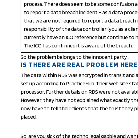
process. There does seem to be some confusion a
to report a data breach incident – as a data proce
that we are not required to report a data breach in
responsibility of the data controller (you as a clie
currently have an ICO reference but continue to h
The ICO has confirmed it is aware of the breach.
So the problem belongs to the innocent party…
IS THERE ARE REAL PROBLEM HERE
The data within RDS was encrypted in transit and a
set up according to PracticeHub .Their web site sta
processor. Further details on RDS were not availabl
However, they have not explained what exactly thei
now have to tell their clients that the
trust
they pl
placed.
So, are you sick of the techno legal gabble and wan