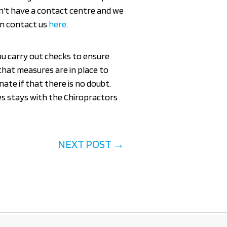
n’t have a contact centre and we
can contact us
here
.
you carry out checks to ensure
that measures are in place to
ate if that there is no doubt.
ws stays with the Chiropractors
NEXT POST
→