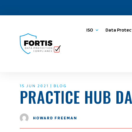
ISO
Data Protec
15 JUN 2021
|
BLOG
PRACTICE HUB D
HOWARD FREEMAN