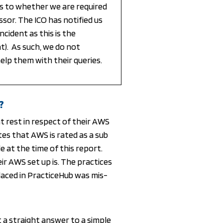
s to whether we are required
ssor. The ICO has notified us
cident as this is the
nt). As such, we do not
elp them with their queries.
?
t rest in respect of their AWS
tes that AWS is rated as a sub
e at the time of this report.
r AWS set up is. The practices
aced in PracticeHub was mis-
t a straight answer to a simple