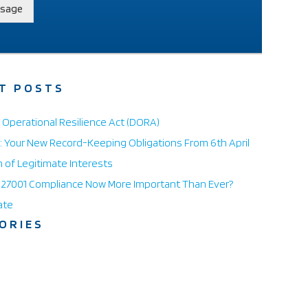
sage
T POSTS
l Operational Resilience Act (DORA)
 Your New Record-Keeping Obligations From 6th April
n of Legitimate Interests
O 27001 Compliance Now More Important Than Ever?
ate
ORIES