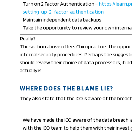
Turn on 2 Factor Authentication –
https://learn.p
setting-up-2-factor-authentication
·
Maintain independent data backups
Take the opportunity to review your own interna
Really?
The section above offers Chiropractors the opport
internal security procedures. Perhaps the suggest
should review their choice of data processors, if i
actually is.
WHERE DOES THE BLAME LIE?
They also state that the ICO is aware of the breach
We have made the ICO aware of the data breach, 
with the ICO team to help them with their investi