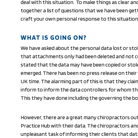
deal with this situation. To make things as clear an
together a list of questions that we have been gett
craft your own personal response to this situation
WHAT IS GOING ON?
We have asked about the personal data lost or stole
that attachments only had been deleted and not 
stated that the data may have been copied or stol
emerged. There has been no press release on their w
UK time. The alarming part of this is that they cla
inform to inform the data controllers for whom th
This they have done including the governing the bo
However, there are a great many chiropractors ou
Practice Hub with their data. The chiropractors a
unpleasant task of informing their clients that da