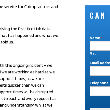
ne service for Chiropractors and
CAN
olving the Practice Hub data
 what has happened and what we
Name
*
told us.
First
*
Email Addr
th this ongoing incident – we
*
T
d we are working as hard as we
e
support times, as we are
l
Telephone
ests quicker than we can
e
p
support times will be disrupted
h
ck to each and every request as
o
n
 and understanding whilst we
e