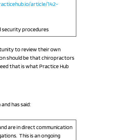
racticehub.io/article/142-
l security procedures
unity to review their own
ion should be that chiropractors
ndeed that is what Practice Hub
 and has said:
and are in direct communication
gations. This is an ongoing