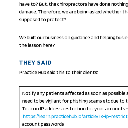
have to? But, the chiropractors have done nothin
damage. Therefore, we are being asked whether the G
supposed to protect?
We built our business on guidance and helping busin
the lesson here?
THEY SAID
Practice Hub said this to their clients:
Notify any patients affected as soon as possibl
need to be vigilant for phishing scams etc due t
Turn on IP address restriction for your accounts 
https://learn.practicehub.io/article/13-ip-restri
account passwords