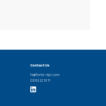
Contact Us
hi@fortis-dpc.com
03333 22 10 11
