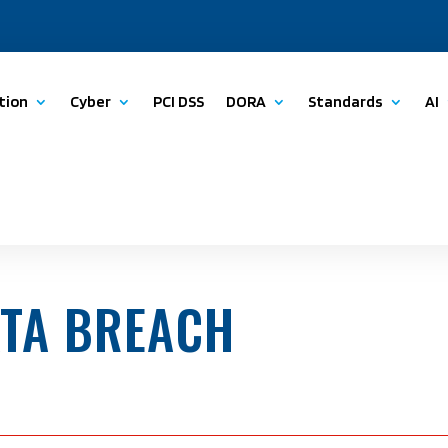
tion
Cyber
PCI DSS
DORA
Standards
AI
ATA BREACH