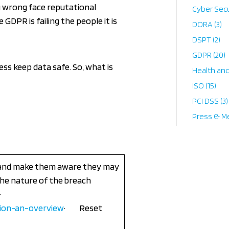
g wrong face reputational
Cyber Secu
DPR is failing the people it is
DORA
(3)
DSPT
(2)
GDPR
(20)
ess keep data safe. So, what is
Health an
ISO
(15)
PCI DSS
(3)
Press & M
e and make them aware they may
o the nature of the breach
–
ction-an-overview
· Reset