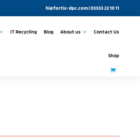
hi@fortis-dpc.com
| 03333 22 10 11
IT Recycling
Blog
About us
Contact Us
Shop