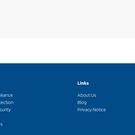
Links
liance
About Us
tection
Blog
curity
Privacy Notice
ds