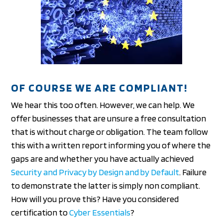
OF COURSE WE ARE COMPLIANT!
We hear this too often. However, we can help. We
offer businesses that are unsure a free consultation
that is without charge or obligation. The team follow
this with a written report informing you of where the
gaps are and whether you have actually achieved
Security and Privacy by Design and by Default
. Failure
to demonstrate the latter is simply non compliant.
How will you prove this? Have you considered
certification to
Cyber Essentials
?