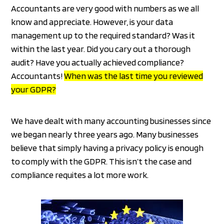
Accountants are very good with numbers as we all
know and appreciate. However, is your data
management up to the required standard? Was it
within the last year. Did you cary out a thorough
audit? Have you actually achieved compliance?
Accountants!
When was the last time you reviewed
your GDPR?
We have dealt with many accounting businesses since
we began nearly three years ago. Many businesses
believe that simply having a privacy policy is enough
to comply with the GDPR. This isn’t the case and
compliance requites a lot more work.