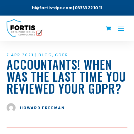
hi@fortis-dpc.com
| 03333 22 10 11
7 APR 2021
|
BLOG
,
GDPR
ACCOUNTANTS! WHEN
WAS THE LAST TIME YOU
REVIEWED YOUR GDPR?
HOWARD FREEMAN