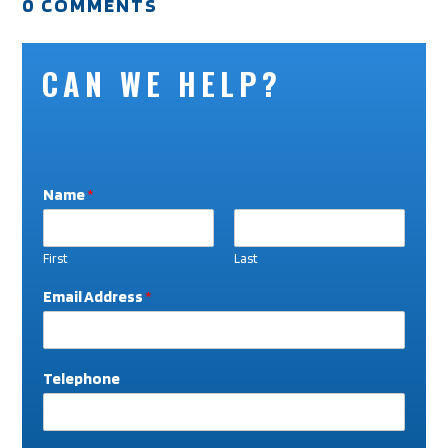
0 COMMENTS
CAN WE HELP?
Name
*
First
Last
T
Email Address
*
e
l
e
p
Telephone
h
o
n
e