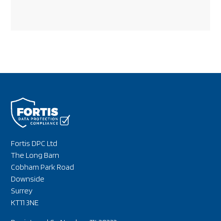
Fortis DPC Ltd
The Long Barn
Cobham Park Road
Downside
Surrey
KT11 3NE