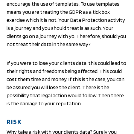
encourage the use of templates. To use templates
means you are treating the GDPR as a tick box
exercise which it is not. Your Data Protection activity
is a journey and you should treat is as such. Your
clients go on a journey with yo. Therefore, should you
not treat their data in the same way?
If you were to lose your clients data, this could lead to
their rights and freedoms being affected. This could
cost them time and money. If this is the case, you can
be assured you will lose the client. There is the
possibility that legal action would follow. Then there
is the damage to your reputation.
RISK
Why take a risk with your clients data? Surely you