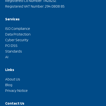
Registered Co Number: 11428232.
Registered VAT Number: 294 0808 85
Services
ISO Compliance
Data Protection
Cyber Security
PCI DSS
Standards
AI
Links
About Us
Blog
Privacy Notice
Contact Us