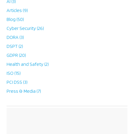
AI
(3)
Articles
(9)
Blog
(50)
Cyber Security
(26)
DORA
(3)
DSPT
(2)
GDPR
(20)
Health and Safety
(2)
ISO
(15)
PCI DSS
(3)
Press & Media
(7)