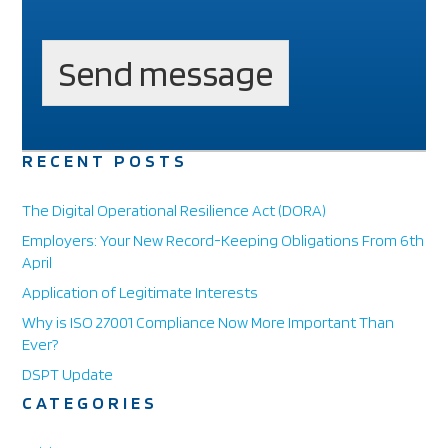
T
e
l
Send message
e
p
h
o
n
RECENT POSTS
e
E
The Digital Operational Resilience Act (DORA)
m
a
Employers: Your New Record-Keeping Obligations From 6th
i
April
l
Application of Legitimate Interests
Why is ISO 27001 Compliance Now More Important Than
Ever?
DSPT Update
CATEGORIES