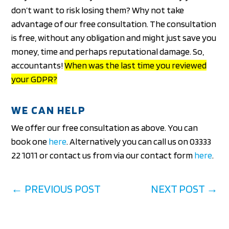
don’t want to risk losing them? Why not take
advantage of our free consultation. The consultation
is free, without any obligation and might just save you
money, time and perhaps reputational damage. So,
accountants!
When was the last time you reviewed
your GDPR?
WE CAN HELP
We offer our free consultation as above. You can
book one
here
. Alternatively you can call us on 03333
22 1011 or contact us from via our contact form
here
.
←
PREVIOUS POST
NEXT POST
→