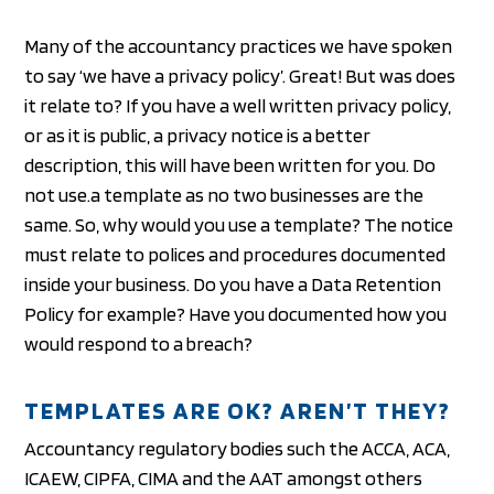
Many of the accountancy practices we have spoken
to say ‘we have a privacy policy’. Great! But was does
it relate to? If you have a well written privacy policy,
or as it is public, a privacy notice is a better
description, this will have been written for you. Do
not use.a template as no two businesses are the
same. So, why would you use a template? The notice
must relate to polices and procedures documented
inside your business. Do you have a Data Retention
Policy for example? Have you documented how you
would respond to a breach?
TEMPLATES ARE OK? AREN’T THEY?
Accountancy regulatory bodies such the ACCA, ACA,
ICAEW, CIPFA, CIMA and the AAT amongst others