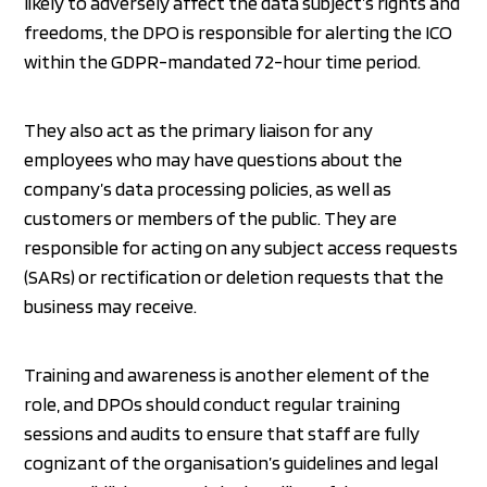
likely to adversely affect the data subject’s rights and
freedoms, the DPO is responsible for alerting the ICO
within the GDPR-mandated 72-hour time period.
They also act as the primary liaison for any
employees who may have questions about the
company’s data processing policies, as well as
customers or members of the public. They are
responsible for acting on any subject access requests
(SARs) or rectification or deletion requests that the
business may receive.
Training and awareness is another element of the
role, and DPOs should conduct regular training
sessions and audits to ensure that staff are fully
cognizant of the organisation’s guidelines and legal