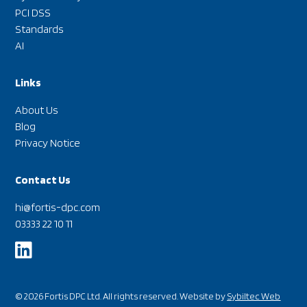
PCI DSS
Standards
AI
Links
About Us
Blog
Privacy Notice
Contact Us
hi@fortis-dpc.com
03333 22 10 11

© 2026 Fortis DPC Ltd. All rights reserved. Website by
Sybiltec Web