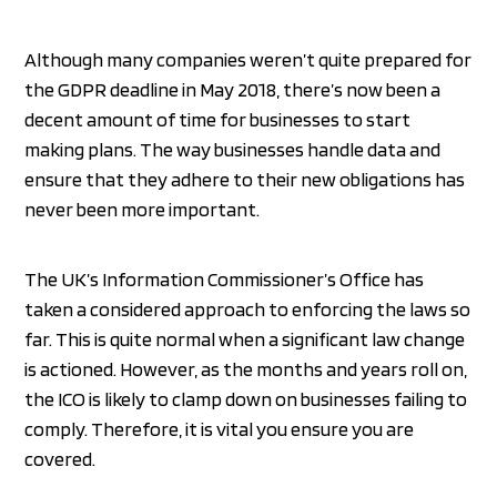
Although many companies weren’t quite prepared for
the GDPR deadline in May 2018, there’s now been a
decent amount of time for businesses to start
making plans. The way businesses handle data and
ensure that they adhere to their new obligations has
never been more important.
The UK’s Information Commissioner’s Office has
taken a considered approach to enforcing the laws so
far. This is quite normal when a significant law change
is actioned. However, as the months and years roll on,
the ICO is likely to clamp down on businesses failing to
comply. Therefore, it is vital you ensure you are
covered.