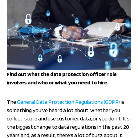
Find out what the data protection officer role
involves and who or what you need to hire.
The
General Data Protection Regulations (GDPR)
is
something you’ve heard a lot about, whether you
collect, store and use customer data, or you don’t. It’s
the biggest change to data regulations in the past 20
years and, as a result, there’s a lot of buzz about it.