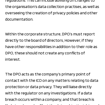
regulations. This can include advising on changes to
the organisation’s data collection practises, as well as
overseeing the creation of privacy policies and other
documentation.
Within the corporate structure, DPO’s must report
directly to the board of directors, However, if they
have other responsibilities in addition to their role as
DPO, these should not create any conflicts of
interest.
The DPO acts as the company’s primary point of
contact with the ICO on any matters relating to data
protection or data privacy. They will liaise directly
with the regulator on any investigations. If a data
breach occurs within a company, and that breach is