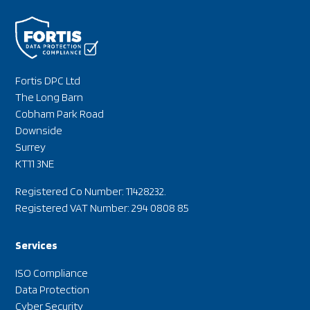
Fortis DPC Ltd
The Long Barn
Cobham Park Road
Downside
Surrey
KT11 3NE
Registered Co Number: 11428232.
Registered VAT Number: 294 0808 85
Services
ISO Compliance
Data Protection
Cyber Security