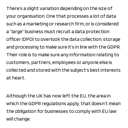
There’s a slight variation depending on the size of
your organisation. One that processes a lot of data
such as a marketing or research firm, or is considered
a “large” business must recruit a data protection
officer (DPO) to overlook the data collection, storage
and processing to make sure it’s in line with the GDPR.
Their role is to make sure any information relating to
customers, partners, employees or anyone else is
collected and stored with the subject’s best interests
at heart.
Although the UK has now left the EU, the area in
which the GDPR regulations apply, that doesn’t mean
the obligation for businesses to comply with EU law
will change.