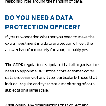
responsibilities around the handling of data.
DO YOU NEED A DATA
PROTECTION OFFICER?
If you’re wondering whether you need to make the
extra investment in a data protection officer, the
answer is (unfortunately for you), probably yes.
The GDPR regulations stipulate that all organisations
need to appoint a DPO if their core activities cover
data processing of any type, particularly those that
include “regular and systematic monitoring of data
subjects on a large scale.”
Additionally, any organisations that collect and