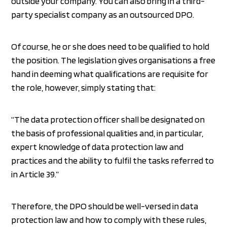
outside your company. You can also bring in a third-
party specialist company as an outsourced DPO.
Of course, he or she does need to be qualified to hold
the position. The legislation gives organisations a free
hand in deeming what qualifications are requisite for
the role, however, simply stating that:
“The data protection officer shall be designated on
the basis of professional qualities and, in particular,
expert knowledge of data protection law and
practices and the ability to fulfil the tasks referred to
in Article 39.”
Therefore, the DPO should be well-versed in data
protection law and how to comply with these rules,