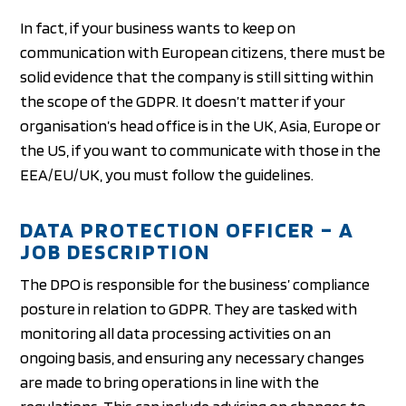
In fact, if your business wants to keep on
communication with European citizens, there must be
solid evidence that the company is still sitting within
the scope of the GDPR. It doesn’t matter if your
organisation’s head office is in the UK, Asia, Europe or
the US, if you want to communicate with those in the
EEA/EU/UK, you must follow the guidelines.
DATA PROTECTION OFFICER – A
JOB DESCRIPTION
The DPO is responsible for the business’ compliance
posture in relation to GDPR. They are tasked with
monitoring all data processing activities on an
ongoing basis, and ensuring any necessary changes
are made to bring operations in line with the