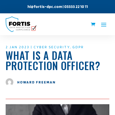
hi@fortis-dpc.com
| 03333 22 10 11
2 JAN 2023
|
CYBER SECURITY
,
GDPR
WHAT IS A DATA
PROTECTION OFFICER?
HOWARD FREEMAN