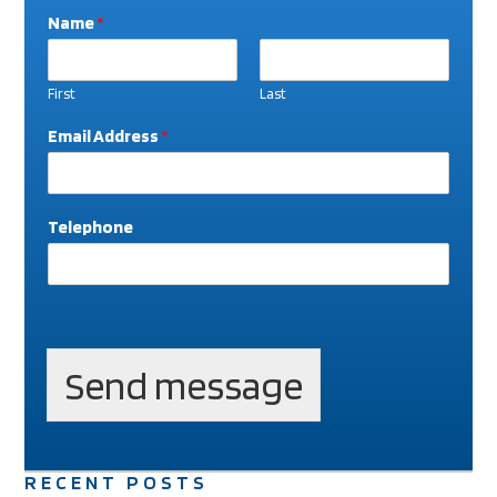
Name
*
First
Last
Email Address
*
Telephone
W
h
a
Send message
t
E
m
a
i
RECENT POSTS
l