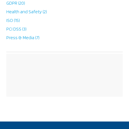
GDPR
(20)
Health and Safety
(2)
ISO
(15)
PCI DSS
(3)
Press & Media
(7)