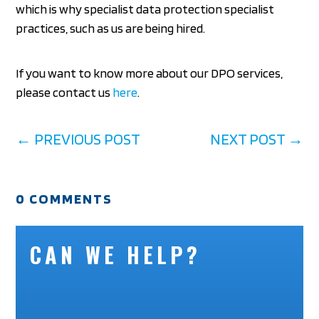
which is why specialist data protection specialist
practices, such as us are being hired.
If you want to know more about our DPO services,
please contact us
here
.
←
PREVIOUS POST
NEXT POST
→
0 COMMENTS
CAN WE HELP?