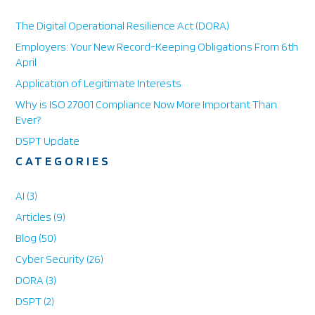
a
r
The Digital Operational Resilience Act (DORA)
e
Employers: Your New Record-Keeping Obligations From 6th
April
Application of Legitimate Interests
Why is ISO 27001 Compliance Now More Important Than
Ever?
DSPT Update
CATEGORIES
AI
(3)
Articles
(9)
Blog
(50)
Cyber Security
(26)
DORA
(3)
DSPT
(2)