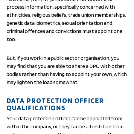
process information, specifically concerned with
ethnicities, religious beliefs, trade union memberships,
genetic data, biometrics, sexual orientation and
criminal offences and convictions must appoint one
too.
But, if you work in a public sector organisation, you
may find that you are able to share a DPO with other
bodies rather than having to appoint your own, which
may lighten the load somewhat.
DATA PROTECTION OFFICER
QUALIFICATIONS
Your data protection officer can be appointed from
within the company, or they can be a fresh hire from