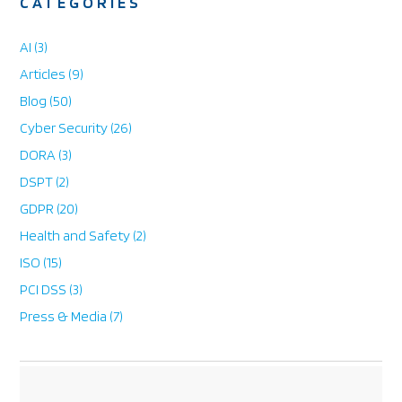
CATEGORIES
e
AI
(3)
Articles
(9)
Blog
(50)
Cyber Security
(26)
DORA
(3)
DSPT
(2)
GDPR
(20)
Health and Safety
(2)
ISO
(15)
PCI DSS
(3)
Press & Media
(7)