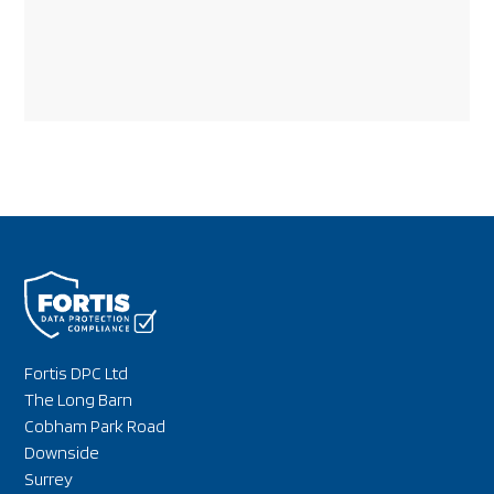
Fortis DPC Ltd
The Long Barn
Cobham Park Road
Downside
Surrey