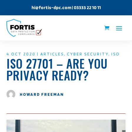
hi@fortis-dpc.com
| 03333 22 10 11
4 OCT 2020
|
ARTICLES
,
CYBER SECURITY
,
ISO
ISO 27701 – ARE YOU
PRIVACY READY?
HOWARD FREEMAN