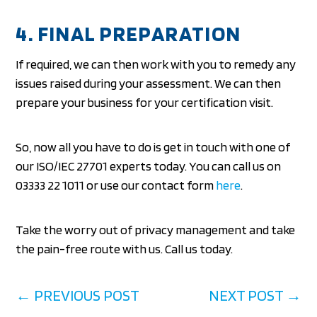
4. FINAL PREPARATION
If required, we can then work with you to remedy any
issues raised during your assessment. We can then
prepare your business for your certification visit.
So, now all you have to do is get in touch with one of
our ISO/IEC 27701 experts today. You can call us on
03333 22 1011 or use our contact form
here
.
Take the worry out of privacy management and take
the pain-free route with us. Call us today.
←
PREVIOUS POST
NEXT POST
→