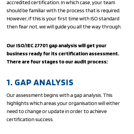
accredited certification. In which case, your team
should be familiar with the process that is required.
However, if this is your first time with ISO standard
then fear not, we will guide you all the way through.
Our ISO/IEC 27701 gap analysis will get your
business ready for its certification assessment.
There are four stages to our audit process:
1. GAP ANALYSIS
Our assessment begins with a gap analysis. This
highlights which areas your organisation will either
need to change or update in order to achieve
certification success.