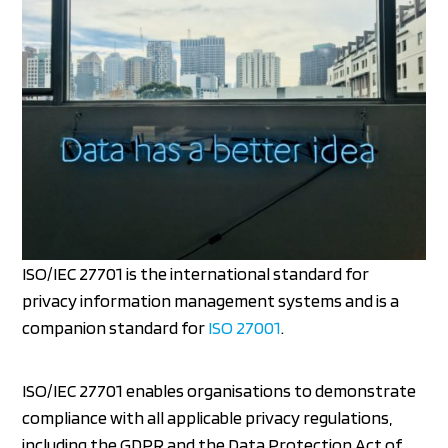
ISO/IEC 27701 is the international standard for
privacy information management systems and is a
companion standard for
ISO 27001
.
ISO/IEC 27701 enables organisations to demonstrate
compliance with all applicable privacy regulations,
including the GDPR and the Data Protection Act of