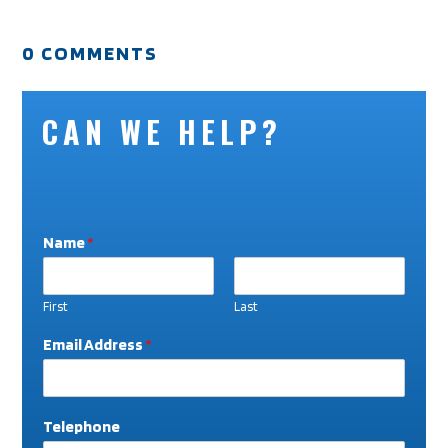
0 COMMENTS
CAN WE HELP?
Name
*
First
Last
Email Address
*
Telephone