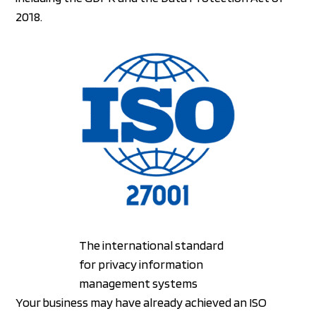
2018.
The international standard
for privacy information
management systems
Your business may have already achieved an ISO