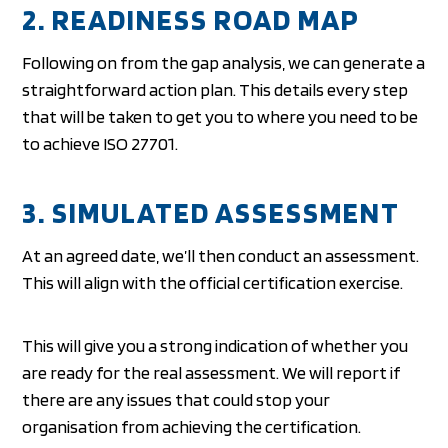
2. READINESS ROAD MAP
Following on from the gap analysis, we can generate a
straightforward action plan. This details every step
that will be taken to get you to where you need to be
to achieve ISO 27701.
3. SIMULATED ASSESSMENT
At an agreed date, we’ll then conduct an assessment.
This will align with the official certification exercise.
This will give you a strong indication of whether you
are ready for the real assessment. We will report if
there are any issues that could stop your
organisation from achieving the certification.