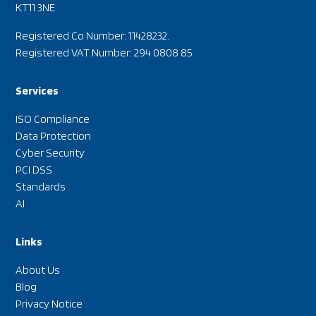
KT11 3NE
Registered Co Number: 11428232.
Registered VAT Number: 294 0808 85
Services
ISO Compliance
Data Protection
Cyber Security
PCI DSS
Standards
AI
Links
About Us
Blog
Privacy Notice