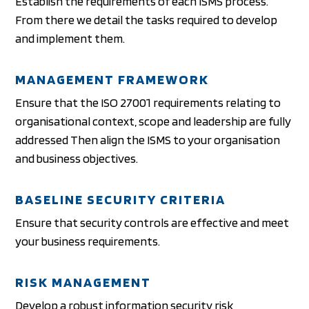
Establish the requirements of each ISMS process.
From there we detail the tasks required to develop
and implement them.
MANAGEMENT FRAMEWORK
Ensure that the ISO 27001 requirements relating to
organisational context, scope and leadership are fully
addressed Then align the ISMS to your organisation
and business objectives.
BASELINE SECURITY CRITERIA
Ensure that security controls are effective and meet
your business requirements.
RISK MANAGEMENT
Develop a robust information security risk