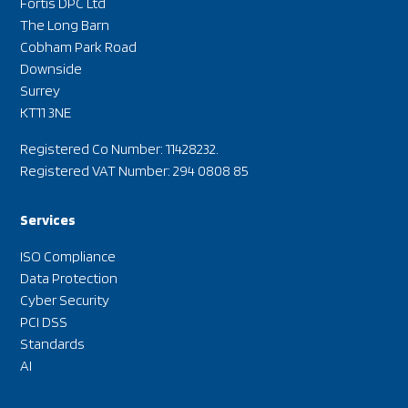
Fortis DPC Ltd
The Long Barn
Cobham Park Road
Downside
Surrey
KT11 3NE
Registered Co Number: 11428232.
Registered VAT Number: 294 0808 85
Services
ISO Compliance
Data Protection
Cyber Security
PCI DSS
Standards
AI