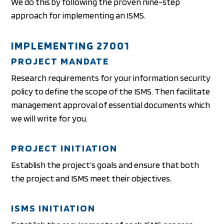
We do this by following the proven nine-step
approach for implementing an ISMS.
IMPLEMENTING 27001
PROJECT MANDATE
Research requirements for your information security
policy to define the scope of the ISMS. Then facilitate
management approval of essential documents which
we will write for you.
PROJECT INITIATION
Establish the project’s goals and ensure that both
the project and ISMS meet their objectives.
ISMS INITIATION