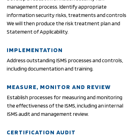
management process. Identify appropriate
information security risks, treatments and controls
We will then produce the risk treatment plan and
Statement of Applicability.
IMPLEMENTATION
Address outstanding ISMS processes and controls,
including documentation and training.
MEASURE, MONITOR AND REVIEW
Establish processes for measuring and monitoring
the effectiveness of the ISMS, including an internal
ISMS audit and management review.
CERTIFICATION AUDIT