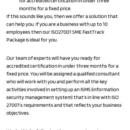
for accredited certification in under three
months for a fixed price
If this sounds like you, then we offer a solution that
can help you. If you are a business with up to 10
employees then our ISO27001 SME FastTrack
Package is ideal for you.
Our team of experts will have you ready for
accredited certification in under three months for a
fixed price. You will be assigned a qualified consultant
who will work with you and perform all the key
activities involved in setting up an ISMS (information
security management system) that’s in line with ISO
27001’s requirements and that reflects your business
objectives.