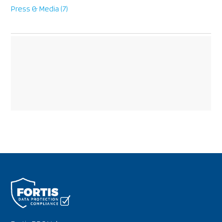
Press & Media
(7)