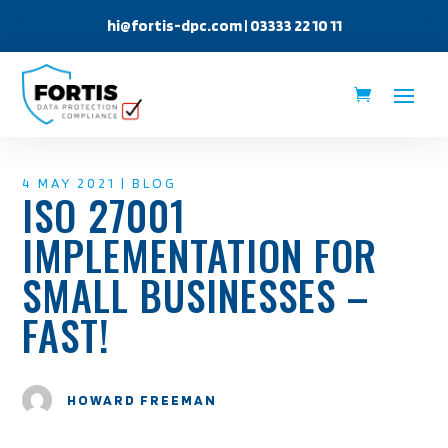
hi@fortis-dpc.com
| 03333 22 10 11
4 MAY 2021
|
BLOG
ISO 27001
IMPLEMENTATION FOR
SMALL BUSINESSES –
FAST!
HOWARD FREEMAN