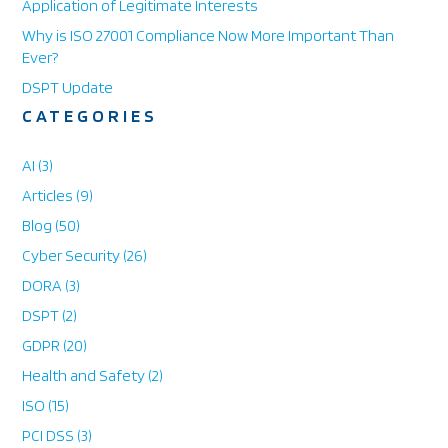
Application of Legitimate Interests
h
o
Why is ISO 27001 Compliance Now More Important Than
n
Ever?
e
DSPT Update
CATEGORIES
AI
(3)
Articles
(9)
Blog
(50)
Cyber Security
(26)
DORA
(3)
DSPT
(2)
GDPR
(20)
Health and Safety
(2)
ISO
(15)
PCI DSS
(3)