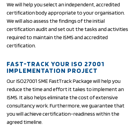
We will help you select an independent, accredited
certification body appropriate to your organisation.
We will also assess the findings of the initial
certification audit and set out the tasks and activities
required to maintain the ISMS and accredited
certification.
FAST-TRACK YOUR ISO 27001
IMPLEMENTATION PROJECT
Our ISO27001 SME FastTrack Package will help you
reduce the time and effort it takes to implement an
ISMS. It also helps eliminate the cost of extensive
consultancy work. Furthermore, we guarantee that
you will achieve certification-readiness within the
agreed timeline.