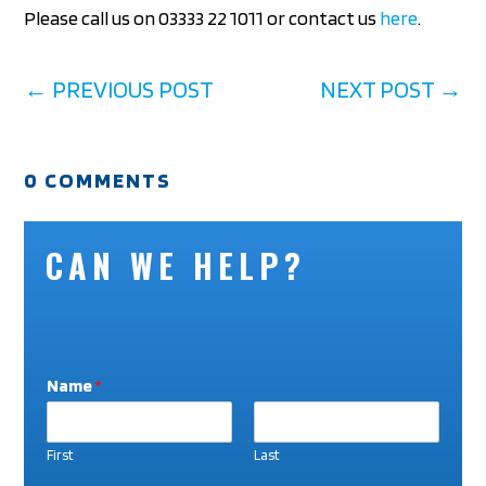
Please call us on 03333 22 1011 or contact us
here
.
←
PREVIOUS POST
NEXT POST
→
0 COMMENTS
CAN WE HELP?
Name
*
First
Last