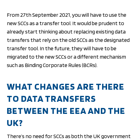
From 27th September 2021, you will have to use the
new SCCs as a transfer tool. It would be prudent to
already start thinking about replacing existing data
transfers that rely on the old SCCs as the designated
transfer tool. In the future, they will have to be
migrated to the new SCCs or a different mechanism
such as Binding Corporate Rules (BCRs).
WHAT CHANGES ARE THERE
TO DATA TRANSFERS
BETWEEN THE EEA AND THE
UK?
There’s no need for SCCs as both the UK government