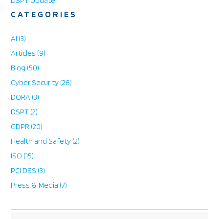
DSPT Update
CATEGORIES
AI
(3)
Articles
(9)
Blog
(50)
Cyber Security
(26)
DORA
(3)
DSPT
(2)
GDPR
(20)
Health and Safety
(2)
ISO
(15)
PCI DSS
(3)
Press & Media
(7)