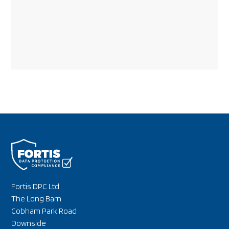
Fortis DPC Ltd
The Long Barn
Cobham Park Road
Downside