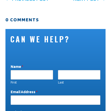
0 COMMENTS
CAN WE HELP?
Name
*
First
Last
N
Email Address
*
a
m
e
W