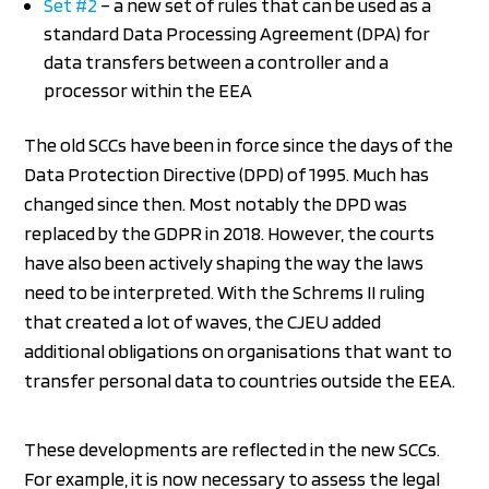
Set #2
– a new set of rules that can be used as a
standard Data Processing Agreement (DPA) for
data transfers between a controller and a
processor within the EEA
The old SCCs have been in force since the days of the
Data Protection Directive (DPD) of 1995. Much has
changed since then. Most notably the DPD was
replaced by the GDPR in 2018. However, the courts
have also been actively shaping the way the laws
need to be interpreted. With the Schrems II ruling
that created a lot of waves, the CJEU added
additional obligations on organisations that want to
transfer personal data to countries outside the EEA.
These developments are reflected in the new SCCs.
For example, it is now necessary to assess the legal