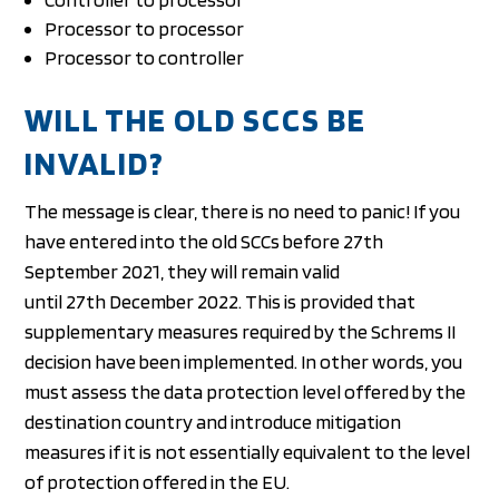
Processor to processor
Processor to controller
WILL THE OLD SCCS BE
INVALID?
The message is clear, there is no need to panic! If you
have entered into the old SCCs before 27th
September 2021, they will remain valid
until 27th December 2022. This is provided that
supplementary measures required by the Schrems II
decision have been implemented. In other words, you
must assess the data protection level offered by the
destination country and introduce mitigation
measures if it is not essentially equivalent to the level
of protection offered in the EU.