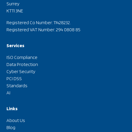
Surrey
KT11 3NE
Registered Co Number: 11428232.
Registered VAT Number: 294 0808 85
Services
ISO Compliance
Data Protection
Cyber Security
PCI DSS
Standards
AI
Links
About Us
Blog