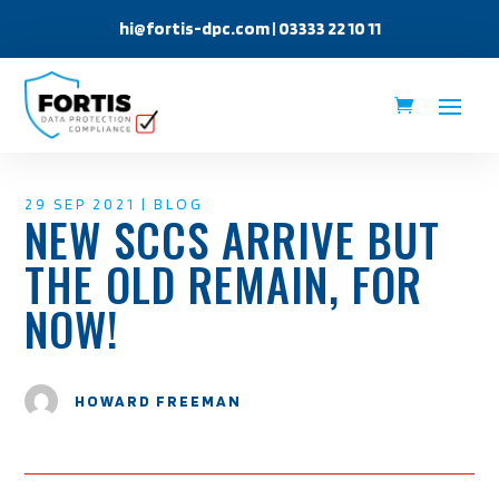
hi@fortis-dpc.com
| 03333 22 10 11
29 SEP 2021
|
BLOG
NEW SCCS ARRIVE BUT
THE OLD REMAIN, FOR
NOW!
HOWARD FREEMAN