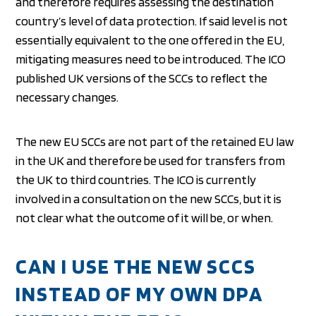
and therefore requires assessing the destination
country’s level of data protection. If said level is not
essentially equivalent to the one offered in the EU,
mitigating measures need to be introduced. The ICO
published UK versions of the SCCs to reflect the
necessary changes.
The new EU SCCs are not part of the retained EU law
in the UK and therefore be used for transfers from
the UK to third countries. The ICO is currently
involved in a consultation on the new SCCs, but it is
not clear what the outcome of it will be, or when.
CAN I USE THE NEW SCCS
INSTEAD OF MY OWN DPA