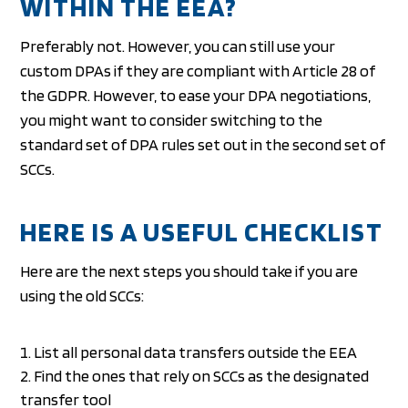
WITHIN THE EEA?
Preferably not. However, you can still use your
custom DPAs if they are compliant with Article 28 of
the GDPR. However, to ease your DPA negotiations,
you might want to consider switching to the
standard set of DPA rules set out in the second set of
SCCs.
HERE IS A USEFUL CHECKLIST
Here are the next steps you should take if you are
using the old SCCs:
List all personal data transfers outside the EEA
Find the ones that rely on SCCs as the designated
transfer tool