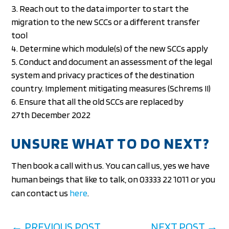
Reach out to the data importer to start the
migration to the new SCCs or a different transfer
tool
Determine which module(s) of the new SCCs apply
Conduct and document an assessment of the legal
system and privacy practices of the destination
country. Implement mitigating measures (Schrems II)
Ensure that all the old SCCs are replaced by
27th December 2022
UNSURE WHAT TO DO NEXT?
Then book a call with us. You can call us, yes we have
human beings that like to talk, on 03333 22 1011 or you
can contact us
here
.
←
PREVIOUS POST
NEXT POST
→