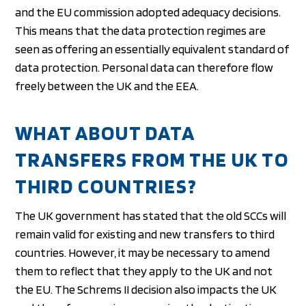
and the EU commission adopted adequacy decisions.
This means that the data protection regimes are
seen as offering an essentially equivalent standard of
data protection. Personal data can therefore flow
freely between the UK and the EEA.
WHAT ABOUT DATA
TRANSFERS FROM THE UK TO
THIRD COUNTRIES?
The UK government has stated that the old SCCs will
remain valid for existing and new transfers to third
countries. However, it may be necessary to amend
them to reflect that they apply to the UK and not
the EU. The Schrems II decision also impacts the UK