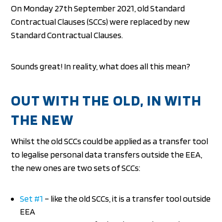
On Monday 27th September 2021, old Standard
Contractual Clauses (SCCs) were replaced by new
Standard Contractual Clauses.
Sounds great! In reality, what does all this mean?
OUT WITH THE OLD, IN WITH
THE NEW
Whilst the old SCCs could be applied as a transfer tool
to legalise personal data transfers outside the EEA,
the new ones are two sets of SCCs:
Set #1
– like the old SCCs, it is a transfer tool outside
EEA