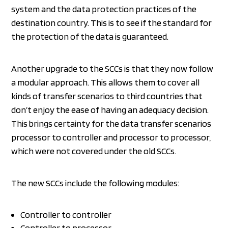
system and the data protection practices of the
destination country. This is to see if the standard for
the protection of the data is guaranteed.
Another upgrade to the SCCs is that they now follow
a modular approach. This allows them to cover all
kinds of transfer scenarios to third countries that
don’t enjoy the ease of having an adequacy decision.
This brings certainty for the data transfer scenarios
processor to controller and processor to processor,
which were not covered under the old SCCs.
The new SCCs include the following modules:
Controller to controller
Controller to processor