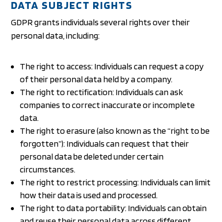
DATA SUBJECT RIGHTS
GDPR grants individuals several rights over their
personal data, including:
The right to access: Individuals can request a copy
of their personal data held by a company.
The right to rectification: Individuals can ask
companies to correct inaccurate or incomplete
data.
The right to erasure (also known as the “right to be
forgotten”): Individuals can request that their
personal data be deleted under certain
circumstances.
The right to restrict processing: Individuals can limit
how their data is used and processed.
The right to data portability: Individuals can obtain
and reuse their personal data across different