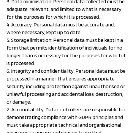
Data minimisation: Personal data collected must be
adequate, relevant, and limited to what is necessary
for the purposes for which it is processed.
Accuracy: Personal data must be accurate and,
where necessary, kept up to date.
Storage limitation: Personal data must be kept in a
form that permits identification of individuals for no
longer than is necessary for the purposes for which it
is processed.
Integrity and confidentiality: Personal data must be
processed in a manner that ensures appropriate
security, including protection against unauthorised or
unlawful processing and accidental loss, destruction,
or damage.
Accountability: Data controllers are responsible for
demonstrating compliance with GDPR principles and
must take appropriate technical and organisational
measures to ensure and demonstrate that