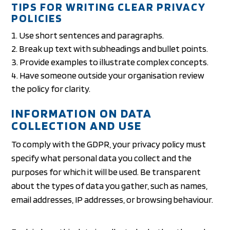
TIPS FOR WRITING CLEAR PRIVACY
POLICIES
Use short sentences and paragraphs.
Break up text with subheadings and bullet points.
Provide examples to illustrate complex concepts.
Have someone outside your organisation review
the policy for clarity.
INFORMATION ON DATA
COLLECTION AND USE
To comply with the GDPR, your privacy policy must
specify what personal data you collect and the
purposes for which it will be used. Be transparent
about the types of data you gather, such as names,
email addresses, IP addresses, or browsing behaviour.