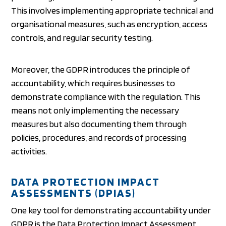
This involves implementing appropriate technical and
organisational measures, such as encryption, access
controls, and regular security testing.
Moreover, the GDPR introduces the principle of
accountability, which requires businesses to
demonstrate compliance with the regulation. This
means not only implementing the necessary
measures but also documenting them through
policies, procedures, and records of processing
activities.
DATA PROTECTION IMPACT
ASSESSMENTS (DPIAS)
One key tool for demonstrating accountability under
GDPR is the Data Protection Impact Assessment