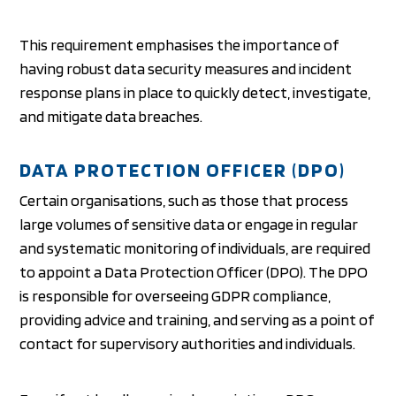
This requirement emphasises the importance of
having robust data security measures and incident
response plans in place to quickly detect, investigate,
and mitigate data breaches.
DATA PROTECTION OFFICER (DPO)
Certain organisations, such as those that process
large volumes of sensitive data or engage in regular
and systematic monitoring of individuals, are required
to appoint a Data Protection Officer (DPO). The DPO
is responsible for overseeing GDPR compliance,
providing advice and training, and serving as a point of
contact for supervisory authorities and individuals.