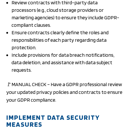
Review contracts with third-party data
processors (e.g., cloud storage providers or
marketing agencies) to ensure they include GDPR-
compliant clauses.
Ensure contracts clearly define the roles and
responsibilities of each party regarding data
protection.
Include provisions for data breach notifications,
data deletion, and assistance with data subject
requests.
🚩MANUAL CHECK – Have a GDPR professional review
your updated privacy policies and contracts to ensure
your GDPR compliance.
IMPLEMENT DATA SECURITY
MEASURES