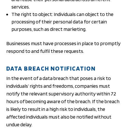
services.
The right to object: Individuals can object to the
processing of their personal data for certain
purposes, such as direct marketing.
Businesses must have processes in place to promptly
respond to and fulfil these requests.
DATA BREACH NOTIFICATION
In the event of a data breach that poses a risk to
individuals’ rights and freedoms, companies must
notify the relevant supervisory authority within 72
hours of becoming aware of the breach. If the breach
is likely to result in a high risk to individuals, the
affected individuals must also be notified without
undue delay.