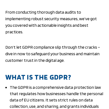
From conducting thorough data audits to
implementing robust security measures, we’ve got
you covered with actionable insights and best
practices.
Don’t let GDPR compliance slip through the cracks –
dive in now to safeguard your business and maintain
customer trust in the digital age.
WHAT IS THE GDPR?
The GDPR is a comprehensive data protection law
that regulates how businesses handle the personal
data of EU citizens. It sets strict rules on data
collection, use, and sharing, and grants individuals