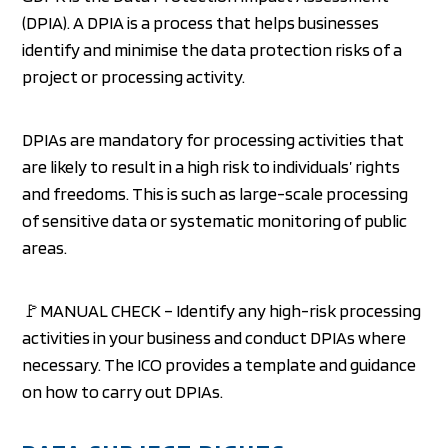
(DPIA). A DPIA is a process that helps businesses
identify and minimise the data protection risks of a
project or processing activity.
DPIAs are mandatory for processing activities that
are likely to result in a high risk to individuals’ rights
and freedoms. This is such as large-scale processing
of sensitive data or systematic monitoring of public
areas.
🚩MANUAL CHECK – Identify any high-risk processing
activities in your business and conduct DPIAs where
necessary. The ICO provides a template and guidance
on how to carry out DPIAs.