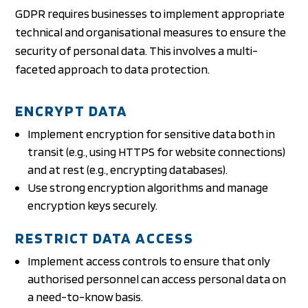
GDPR requires businesses to implement appropriate
technical and organisational measures to ensure the
security of personal data. This involves a multi-
faceted approach to data protection.
ENCRYPT DATA
Implement encryption for sensitive data both in
transit (e.g., using HTTPS for website connections)
and at rest (e.g., encrypting databases).
Use strong encryption algorithms and manage
encryption keys securely.
RESTRICT DATA ACCESS
Implement access controls to ensure that only
authorised personnel can access personal data on
a need-to-know basis.