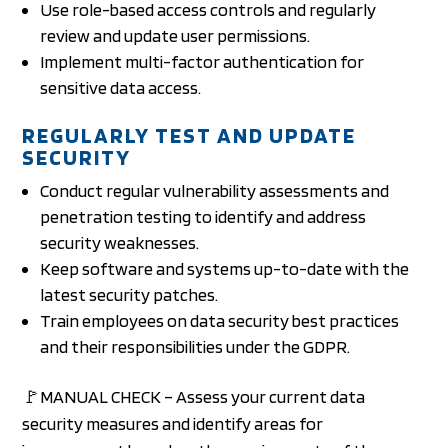
Use role-based access controls and regularly
review and update user permissions.
Implement multi-factor authentication for
sensitive data access.
REGULARLY TEST AND UPDATE
SECURITY
Conduct regular vulnerability assessments and
penetration testing to identify and address
security weaknesses.
Keep software and systems up-to-date with the
latest security patches.
Train employees on data security best practices
and their responsibilities under the GDPR.
🚩MANUAL CHECK – Assess your current data
security measures and identify areas for