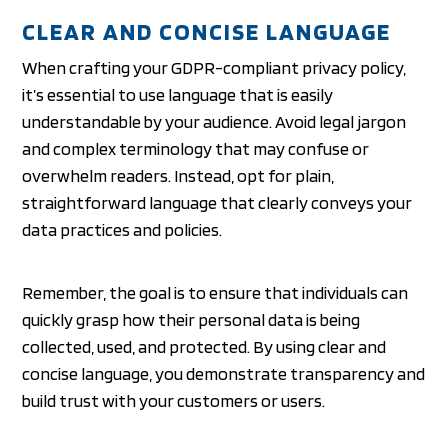
CLEAR AND CONCISE LANGUAGE
When crafting your GDPR-compliant privacy policy,
it’s essential to use language that is easily
understandable by your audience. Avoid legal jargon
and complex terminology that may confuse or
overwhelm readers. Instead, opt for plain,
straightforward language that clearly conveys your
data practices and policies.
Remember, the goal is to ensure that individuals can
quickly grasp how their personal data is being
collected, used, and protected. By using clear and
concise language, you demonstrate transparency and
build trust with your customers or users.