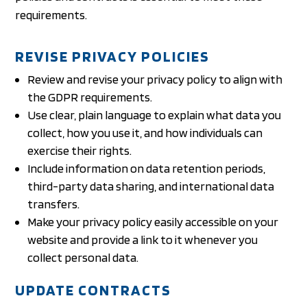
requirements.
REVISE PRIVACY POLICIES
Review and revise your privacy policy to align with
the GDPR requirements.
Use clear, plain language to explain what data you
collect, how you use it, and how individuals can
exercise their rights.
Include information on data retention periods,
third-party data sharing, and international data
transfers.
Make your privacy policy easily accessible on your
website and provide a link to it whenever you
collect personal data.
UPDATE CONTRACTS