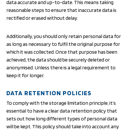
data accurate and up-to-date. This means taking
reasonable steps to ensure that inaccurate data is
rectified or erased without delay.
Additionally, you should only retain personal data for
as long as necessary to fulfil the original purpose for
which it was collected. Once that purpose has been
achieved, the data should be securely deleted or
anonymised. Unless there is a legal requirement to
keep it for longer.
DATA RETENTION POLICIES
To comply with the storage limitation principle, it’s
essential to have a clear data retention policy that
sets out how long different types of personal data
will be kept. This policy should take into account any