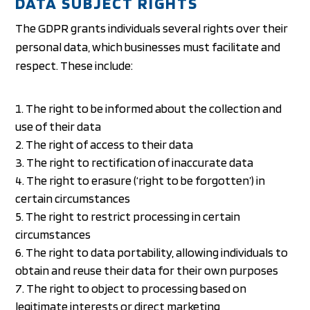
DATA SUBJECT RIGHTS
The GDPR grants individuals several rights over their
personal data, which businesses must facilitate and
respect. These include:
The right to be informed about the collection and
use of their data
The right of access to their data
The right to rectification of inaccurate data
The right to erasure (‘right to be forgotten’) in
certain circumstances
The right to restrict processing in certain
circumstances
The right to data portability, allowing individuals to
obtain and reuse their data for their own purposes
The right to object to processing based on
legitimate interests or direct marketing