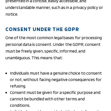
presented in a concise, easily accessible, and
understandable manner, such as in a privacy policy or
notice.
CONSENT UNDER THE GDPR
One of the most common legal bases for processing
personal data is consent. Under the GDPR, consent
must be freely given, specific, informed, and
unambiguous. This means that:
Individuals must have a genuine choice to consent
or not, without facing negative consequences for
refusing.
Consent must be given for a specific purpose and
cannot be bundled with other terms and
conditions.