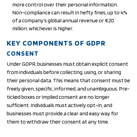
more control over their personal information.
Non-compliance can result in hefty fines, up to 4%
of a company’s global annual revenue or €20
million, whichever is higher.
KEY COMPONENTS OF GDPR
CONSENT
Under GDPR, businesses must obtain explicit consent
from individuals before collecting, using, or sharing
their personal data. This means that consent must be
freely given, specific, informed, and unambiguous. Pre-
ticked boxes or implied consent are no longer
sufficient. Individuals must actively opt-in, and
businesses must provide a clear and easy way for
them to withdraw their consent at any time.