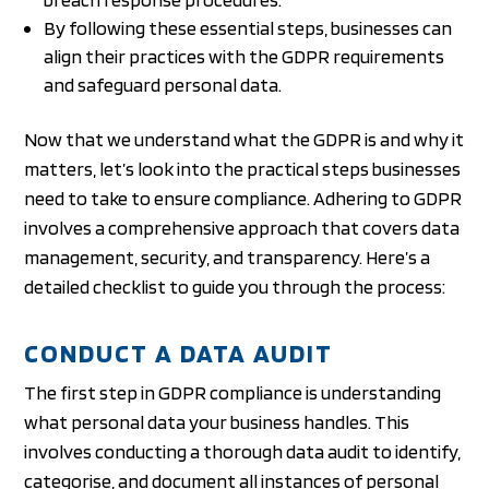
By following these essential steps, businesses can
align their practices with the GDPR requirements
and safeguard personal data.
Now that we understand what the GDPR is and why it
matters, let’s look into the practical steps businesses
need to take to ensure compliance. Adhering to GDPR
involves a comprehensive approach that covers data
management, security, and transparency. Here’s a
detailed checklist to guide you through the process:
CONDUCT A DATA AUDIT
The first step in GDPR compliance is understanding
what personal data your business handles. This
involves conducting a thorough data audit to identify,
categorise, and document all instances of personal