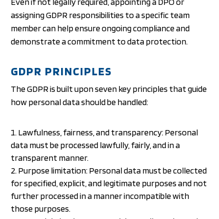
Even if not legally required, appointing a DPO or
assigning GDPR responsibilities to a specific team
member can help ensure ongoing compliance and
demonstrate a commitment to data protection.
GDPR PRINCIPLES
The GDPR is built upon seven key principles that guide
how personal data should be handled:
Lawfulness, fairness, and transparency: Personal
data must be processed lawfully, fairly, and in a
transparent manner.
Purpose limitation: Personal data must be collected
for specified, explicit, and legitimate purposes and not
further processed in a manner incompatible with
those purposes.