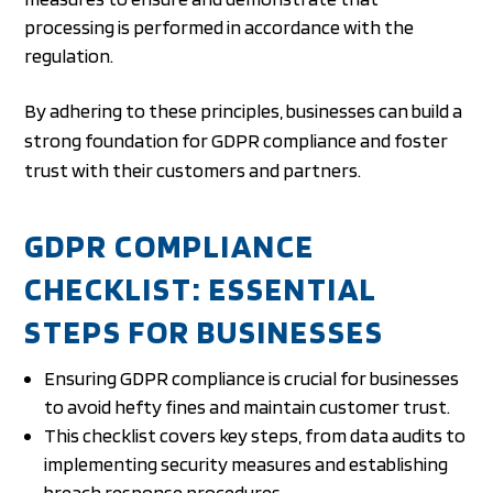
processing is performed in accordance with the
regulation.
By adhering to these principles, businesses can build a
strong foundation for GDPR compliance and foster
trust with their customers and partners.
GDPR COMPLIANCE
CHECKLIST: ESSENTIAL
STEPS FOR BUSINESSES
Ensuring GDPR compliance is crucial for businesses
to avoid hefty fines and maintain customer trust.
This checklist covers key steps, from data audits to
implementing security measures and establishing
breach response procedures.