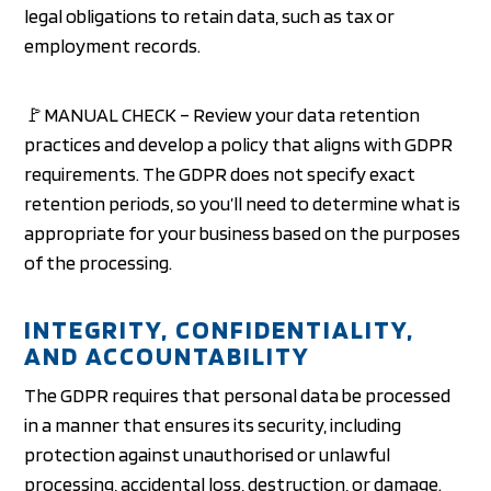
legal obligations to retain data, such as tax or
employment records.
🚩MANUAL CHECK – Review your data retention
practices and develop a policy that aligns with GDPR
requirements. The GDPR does not specify exact
retention periods, so you’ll need to determine what is
appropriate for your business based on the purposes
of the processing.
INTEGRITY, CONFIDENTIALITY,
AND ACCOUNTABILITY
The GDPR requires that personal data be processed
in a manner that ensures its security, including
protection against unauthorised or unlawful
processing, accidental loss, destruction, or damage.