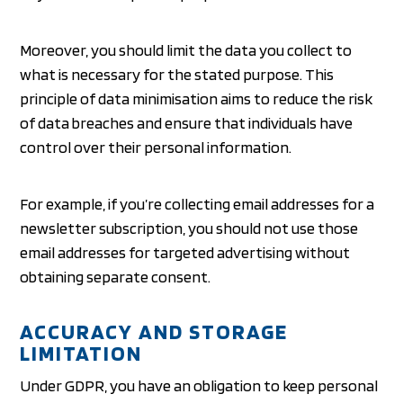
Moreover, you should limit the data you collect to
what is necessary for the stated purpose. This
principle of data minimisation aims to reduce the risk
of data breaches and ensure that individuals have
control over their personal information.
For example, if you’re collecting email addresses for a
newsletter subscription, you should not use those
email addresses for targeted advertising without
obtaining separate consent.
ACCURACY AND STORAGE
LIMITATION
Under GDPR, you have an obligation to keep personal