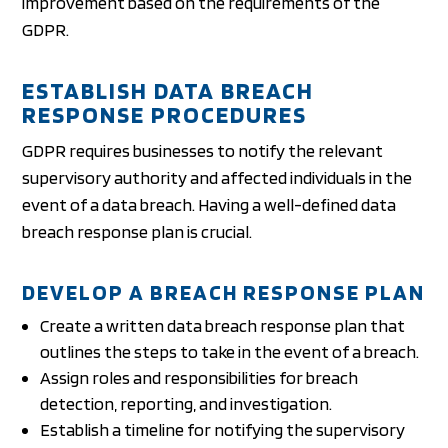
improvement based on the requirements of the
GDPR.
ESTABLISH DATA BREACH
RESPONSE PROCEDURES
GDPR requires businesses to notify the relevant
supervisory authority and affected individuals in the
event of a data breach. Having a well-defined data
breach response plan is crucial.
DEVELOP A BREACH RESPONSE PLAN
Create a written data breach response plan that
outlines the steps to take in the event of a breach.
Assign roles and responsibilities for breach
detection, reporting, and investigation.
Establish a timeline for notifying the supervisory