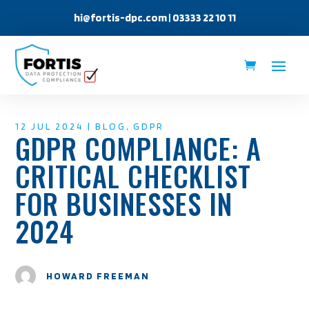
hi@fortis-dpc.com
| 03333 22 10 11
12 JUL 2024
|
BLOG
,
GDPR
GDPR COMPLIANCE: A
CRITICAL CHECKLIST
FOR BUSINESSES IN
2024
HOWARD FREEMAN