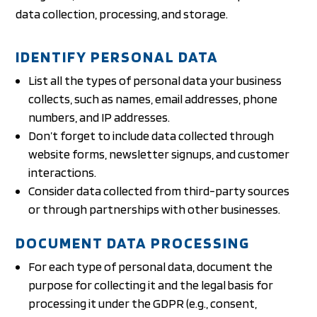
data collection, processing, and storage.
IDENTIFY PERSONAL DATA
List all the types of personal data your business
collects, such as names, email addresses, phone
numbers, and IP addresses.
Don’t forget to include data collected through
website forms, newsletter signups, and customer
interactions.
Consider data collected from third-party sources
or through partnerships with other businesses.
DOCUMENT DATA PROCESSING
For each type of personal data, document the
purpose for collecting it and the legal basis for
processing it under the GDPR (e.g., consent,