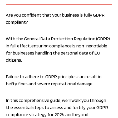
Are you confident that your business is fully GDPR
compliant?
With the General Data Protection Regulation (GDPR)
in full effect, ensuring compliance is non-negotiable
for businesses handling the personal data of EU
citizens.
Failure to adhere to GDPR principles can result in
hefty fines and severe reputational damage.
In this comprehensive guide, we’ll walk you through
the essential steps to assess and fortify your GDPR
compliance strategy for 2024 and beyond.