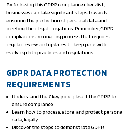
By following this GDPR compliance checklist,
businesses can take significant steps towards
ensuring the protection of personal data and
meeting their legal obligations. Remember, GDPR
compliance is an ongoing process that requires
regular review and updates to keep pace with
evolving data practices and regulations.
GDPR DATA PROTECTION
REQUIREMENTS
Understand the 7 key principles of the GDPR to
ensure compliance
Learn how to process, store, and protect personal
data, legally
Discover the steps to demonstrate GDPR