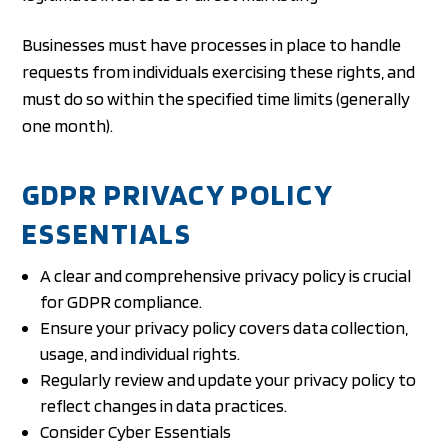
Businesses must have processes in place to handle
requests from individuals exercising these rights, and
must do so within the specified time limits (generally
one month).
GDPR PRIVACY POLICY
ESSENTIALS
A clear and comprehensive privacy policy is crucial
for GDPR compliance.
Ensure your privacy policy covers data collection,
usage, and individual rights.
Regularly review and update your privacy policy to
reflect changes in data practices.
Consider Cyber Essentials