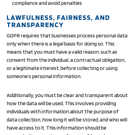
compliance and avoid penalties
LAWFULNESS, FAIRNESS, AND
TRANSPARENCY
GDPR requires that businesses process personal data
only when there is a legal basis for doing so. This
means that you must have a valid reason, such as
consent from the individual, a contractual obligation,
or a legitimate interest, before collecting or using
someone’s personal information.
Additionally, you must be clear and transparent about
how the data will be used. This involves providing
individuals with information about the purpose of
data collection, how long it will be stored, and who will
have access to it. This information should be