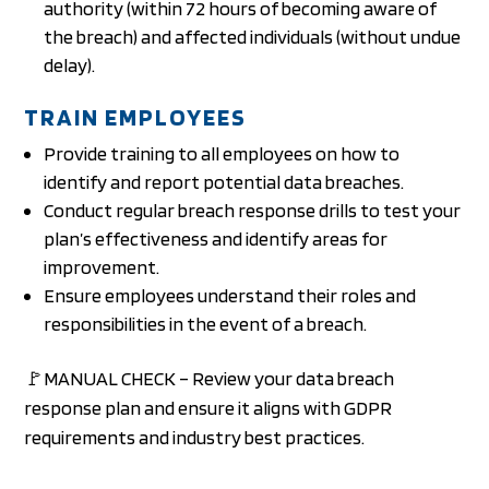
authority (within 72 hours of becoming aware of
the breach) and affected individuals (without undue
delay).
TRAIN EMPLOYEES
Provide training to all employees on how to
identify and report potential data breaches.
Conduct regular breach response drills to test your
plan’s effectiveness and identify areas for
improvement.
Ensure employees understand their roles and
responsibilities in the event of a breach.
🚩MANUAL CHECK – Review your data breach
response plan and ensure it aligns with GDPR
requirements and industry best practices.