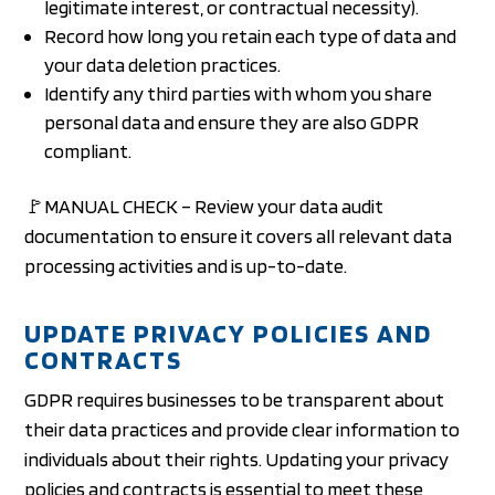
legitimate interest, or contractual necessity).
Record how long you retain each type of data and
your data deletion practices.
Identify any third parties with whom you share
personal data and ensure they are also GDPR
compliant.
🚩MANUAL CHECK – Review your data audit
documentation to ensure it covers all relevant data
processing activities and is up-to-date.
UPDATE PRIVACY POLICIES AND
CONTRACTS
GDPR requires businesses to be transparent about
their data practices and provide clear information to
individuals about their rights. Updating your privacy
policies and contracts is essential to meet these