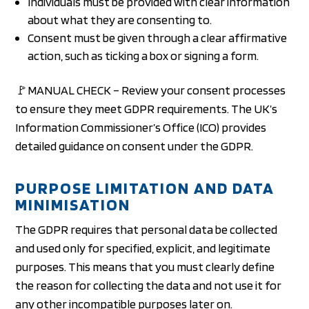
Individuals must be provided with clear information
about what they are consenting to.
Consent must be given through a clear affirmative
action, such as ticking a box or signing a form.
🚩MANUAL CHECK – Review your consent processes
to ensure they meet GDPR requirements. The UK’s
Information Commissioner’s Office (ICO) provides
detailed guidance on consent under the GDPR.
PURPOSE LIMITATION AND DATA
MINIMISATION
The GDPR requires that personal data be collected
and used only for specified, explicit, and legitimate
purposes. This means that you must clearly define
the reason for collecting the data and not use it for
any other incompatible purposes later on.